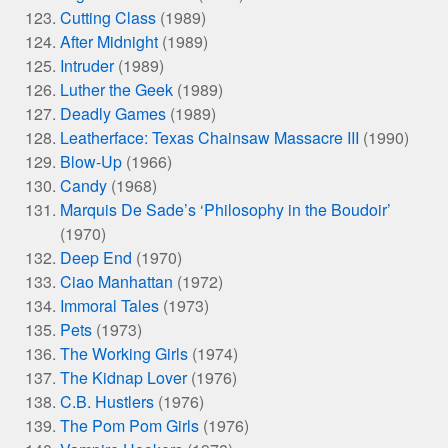
Cutting Class
(1989)
After Midnight
(1989)
Intruder
(1989)
Luther the Geek
(1989)
Deadly Games
(1989)
Leatherface: Texas Chainsaw Massacre III
(1990)
Blow-Up
(1966)
Candy
(1968)
Marquis De Sade’s ‘Philosophy in the Boudoir’
(1970)
Deep End
(1970)
Ciao Manhattan
(1972)
Immoral Tales
(1973)
Pets
(1973)
The Working Girls
(1974)
The Kidnap Lover
(1976)
C.B. Hustlers
(1976)
The Pom Pom Girls
(1976)