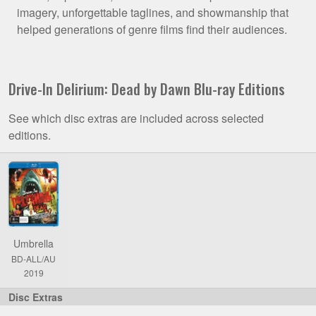
imagery, unforgettable taglines, and showmanship that
helped generations of genre films find their audiences.
Drive-In Delirium: Dead by Dawn Blu-ray Editions
See which disc extras are included across selected
editions.
Comparison
of
Drive-
In
Delirium:
Umbrella
Dead
BD-ALL/AU
by
2019
Dawn
Blu-
ray