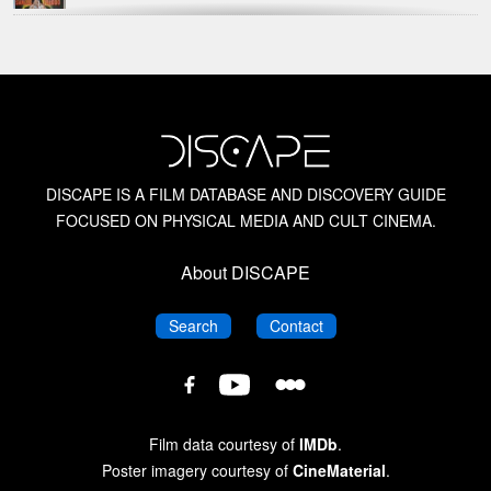
Alfred Hitchcock
American Horror Films of the 1950s
American Horror Films of the 1960s
DISCAPE IS A FILM DATABASE AND DISCOVERY GUIDE
FOCUSED ON PHYSICAL MEDIA AND CULT CINEMA.
American Horror Films of the 1970s
About DISCAPE
American Horror Films of the 1980s
DISCAPE
DISCAPE
Search
Contact
American Horror Films of the 1990s
DISCAPE
DISCAPE
DISCAPE
Film
Film
Film
Database
Database
Database
Amicus Films
Film data courtesy of
IMDb
.
on
on
on
Poster imagery courtesy of
CineMaterial
.
Letterboxd
YouTube
Facebook