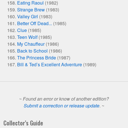
Eating Raoul
(1982)
Strange Brew
(1983)
Valley Girl
(1983)
Better Off Dead...
(1985)
Clue
(1985)
Teen Wolf
(1985)
My Chauffeur
(1986)
Back to School
(1986)
The Princess Bride
(1987)
Bill & Ted’s Excellent Adventure
(1989)
~
Found an error or know of another edition?
Submit a correction or release update
. ~
Collector’s Guide