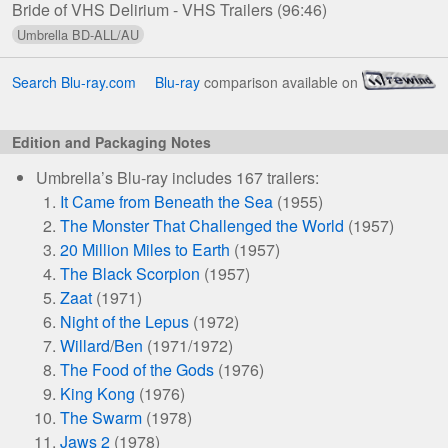
Bride of VHS Delirium - VHS Trailers
(96:46)
Editions
Search Blu-ray.com
Blu-ray
comparison available on
Edition and Packaging Notes
Umbrella’s Blu-ray includes 167 trailers:
It Came from Beneath the Sea
(1955)
The Monster That Challenged the World
(1957)
20 Million Miles to Earth
(1957)
The Black Scorpion
(1957)
Zaat
(1971)
Night of the Lepus
(1972)
Willard
/
Ben
(1971/1972)
The Food of the Gods
(1976)
King Kong
(1976)
The Swarm
(1978)
Jaws 2
(1978)