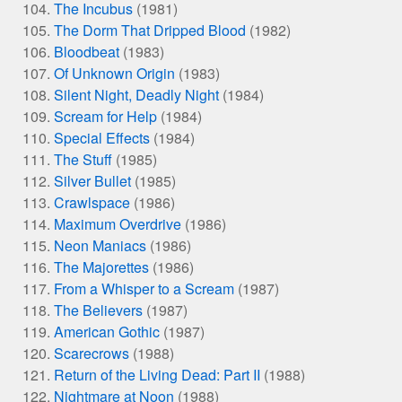
The Incubus
(1981)
The Dorm That Dripped Blood
(1982)
Bloodbeat
(1983)
Of Unknown Origin
(1983)
Silent Night, Deadly Night
(1984)
Scream for Help
(1984)
Special Effects
(1984)
The Stuff
(1985)
Silver Bullet
(1985)
Crawlspace
(1986)
Maximum Overdrive
(1986)
Neon Maniacs
(1986)
The Majorettes
(1986)
From a Whisper to a Scream
(1987)
The Believers
(1987)
American Gothic
(1987)
Scarecrows
(1988)
Return of the Living Dead: Part II
(1988)
Nightmare at Noon
(1988)