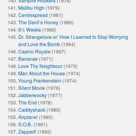
Vampire Hookers
(1978)
Malibu High
(1979)
Centrespread
(1981)
The Devil’s Honey
(1986)
9½ Weeks
(1986)
Dr. Strangelove or: How I Learned to Stop Worrying
and Love the Bomb
(1964)
Casino Royale
(1967)
Bananas
(1971)
Love Thy Neighbour
(1973)
Man About the House
(1974)
Young Frankenstein
(1974)
Silent Movie
(1976)
Jabberwocky
(1977)
The End
(1978)
Caddyshack
(1980)
Airplane!
(1980)
S.O.B.
(1981)
Zapped!
(1982)