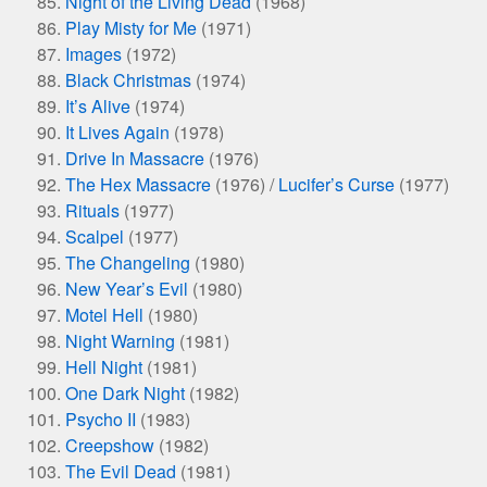
Night of the Living Dead
(1968)
Play Misty for Me
(1971)
Images
(1972)
Black Christmas
(1974)
It’s Alive
(1974)
It Lives Again
(1978)
Drive In Massacre
(1976)
The Hex Massacre
(1976) /
Lucifer’s Curse
(1977)
Rituals
(1977)
Scalpel
(1977)
The Changeling
(1980)
New Year’s Evil
(1980)
Motel Hell
(1980)
Night Warning
(1981)
Hell Night
(1981)
One Dark Night
(1982)
Psycho II
(1983)
Creepshow
(1982)
The Evil Dead
(1981)