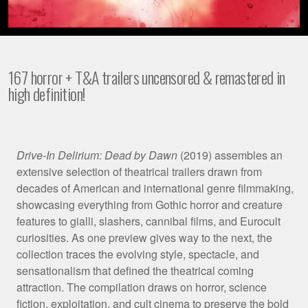
167 horror + T&A trailers uncensored & remastered in
high definition!
Film
Drive-In Delirium: Dead by Dawn
(2019) assembles an
extensive selection of theatrical trailers drawn from
Synopsis
decades of American and international genre filmmaking,
showcasing everything from Gothic horror and creature
features to gialli, slashers, cannibal films, and Eurocult
curiosities. As one preview gives way to the next, the
collection traces the evolving style, spectacle, and
sensationalism that defined the theatrical coming
attraction. The compilation draws on horror, science
fiction, exploitation, and cult cinema to preserve the bold