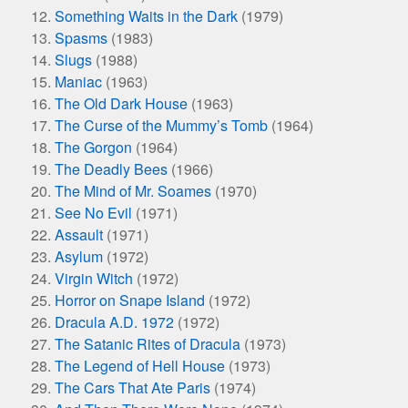
Something Waits in the Dark
(1979)
Spasms
(1983)
Slugs
(1988)
Maniac
(1963)
The Old Dark House
(1963)
The Curse of the Mummy’s Tomb
(1964)
The Gorgon
(1964)
The Deadly Bees
(1966)
The Mind of Mr. Soames
(1970)
See No Evil
(1971)
Assault
(1971)
Asylum
(1972)
Virgin Witch
(1972)
Horror on Snape Island
(1972)
Dracula A.D. 1972
(1972)
The Satanic Rites of Dracula
(1973)
The Legend of Hell House
(1973)
The Cars That Ate Paris
(1974)