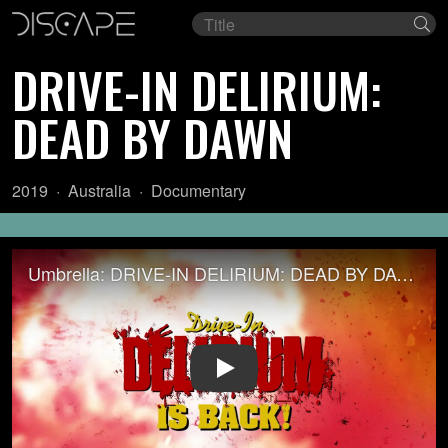
Film
Se
title
DRIVE-IN DELIRIUM:
DEAD BY DAWN
Year:
Country
Genre:
2019
Australia
Documentary
of
origin:
Umbrella: DRIVE-IN DELIRIUM: DEAD BY DAWN (2019)
Play Video