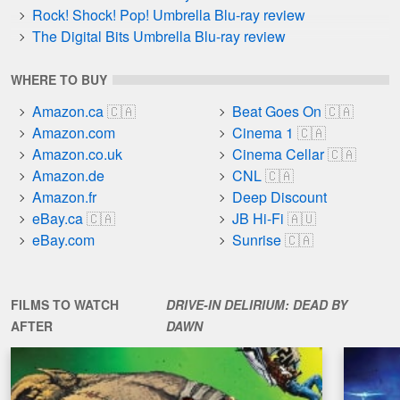
Rock! Shock! Pop! Umbrella Blu-ray review
The Digital Bits Umbrella Blu-ray review
WHERE TO BUY
Amazon.ca
Beat Goes On
Amazon.com
Cinema 1
Amazon.co.uk
Cinema Cellar
Amazon.de
CNL
Amazon.fr
Deep Discount
eBay.ca
JB Hi-Fi
eBay.com
Sunrise
FILMS TO WATCH
DRIVE-IN DELIRIUM: DEAD BY
AFTER
DAWN