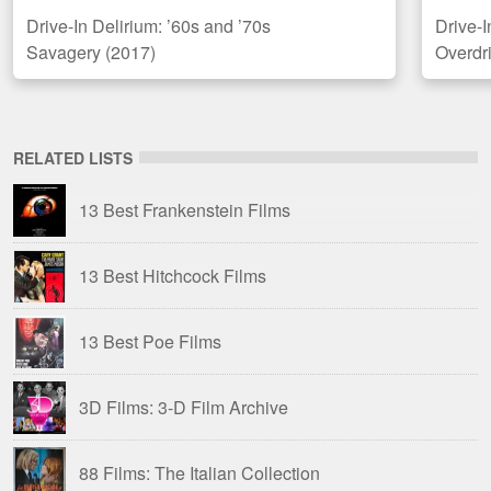
Drive-In Delirium: ’60s and ’70s
Drive-
Savagery (2017)
Overdr
RELATED LISTS
13 Best Frankenstein Films
13 Best Hitchcock Films
13 Best Poe Films
3D Films: 3-D Film Archive
88 Films: The Italian Collection