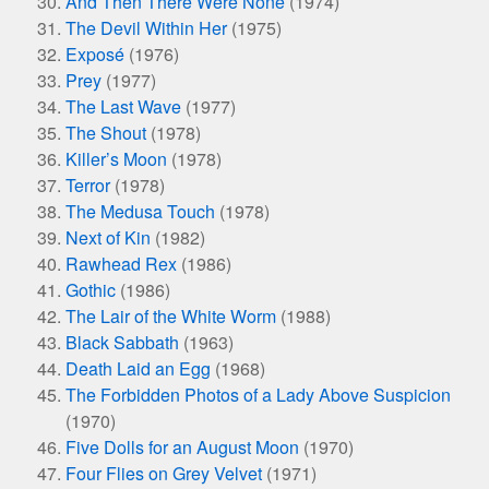
And Then There Were None
(1974)
The Devil Within Her
(1975)
Exposé
(1976)
Prey
(1977)
The Last Wave
(1977)
The Shout
(1978)
Killer’s Moon
(1978)
Terror
(1978)
The Medusa Touch
(1978)
Next of Kin
(1982)
Rawhead Rex
(1986)
Gothic
(1986)
The Lair of the White Worm
(1988)
Black Sabbath
(1963)
Death Laid an Egg
(1968)
The Forbidden Photos of a Lady Above Suspicion
(1970)
Five Dolls for an August Moon
(1970)
Four Flies on Grey Velvet
(1971)