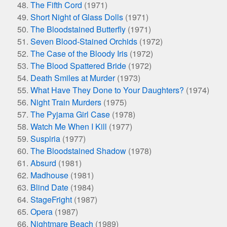
The Fifth Cord
(1971)
Short Night of Glass Dolls
(1971)
The Bloodstained Butterfly
(1971)
Seven Blood-Stained Orchids
(1972)
The Case of the Bloody Iris
(1972)
The Blood Spattered Bride
(1972)
Death Smiles at Murder
(1973)
What Have They Done to Your Daughters?
(1974)
Night Train Murders
(1975)
The Pyjama Girl Case
(1978)
Watch Me When I Kill
(1977)
Suspiria
(1977)
The Bloodstained Shadow
(1978)
Absurd
(1981)
Madhouse
(1981)
Blind Date
(1984)
StageFright
(1987)
Opera
(1987)
Nightmare Beach
(1989)