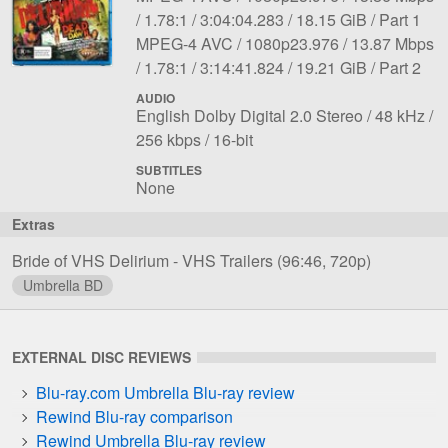
1
Aspect
Length:
File
bit
Notes:
1.78:1
3:04:04.283
18.15 GiB
Part 1
File
Codec:
ratio:
Resolution:
size:
rate:
Overall
MPEG-4 AVC
1080p23.976
13.87 Mbps
2
Aspect
Length:
File
bit
Notes:
1.78:1
3:14:41.824
19.21 GiB
Part 2
ratio:
size:
rate:
AUDIO
File
Language:
Sampling
English Dolby Digital 2.0 Stereo
48 kHz
1
Bit
Bit
rate:
256 kbps
16-bit
rate:
depth:
SUBTITLES
None
Extras
Bride of VHS Delirium - VHS Trailers
(96:46, 720p)
Umbrella BD
EXTERNAL DISC REVIEWS
Blu-ray.com Umbrella Blu-ray review
Rewind Blu-ray comparison
Rewind Umbrella Blu-ray review