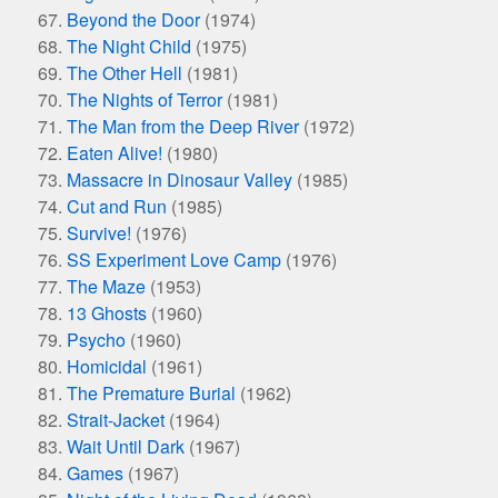
Beyond the Door
(1974)
The Night Child
(1975)
The Other Hell
(1981)
The Nights of Terror
(1981)
The Man from the Deep River
(1972)
Eaten Alive!
(1980)
Massacre in Dinosaur Valley
(1985)
Cut and Run
(1985)
Survive!
(1976)
SS Experiment Love Camp
(1976)
The Maze
(1953)
13 Ghosts
(1960)
Psycho
(1960)
Homicidal
(1961)
The Premature Burial
(1962)
Strait-Jacket
(1964)
Wait Until Dark
(1967)
Games
(1967)