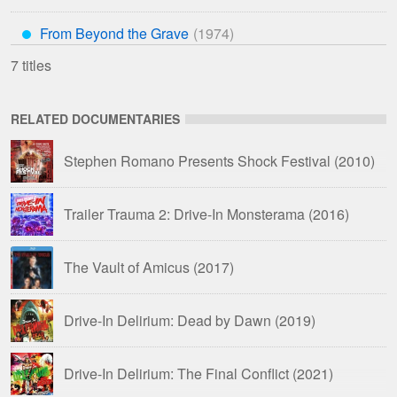
From Beyond the Grave
***
7 titles
RELATED DOCUMENTARIES
Stephen Romano Presents Shock Festival
(2010)
Trailer Trauma 2: Drive-In Monsterama
(2016)
The Vault of Amicus
(2017)
Drive-In Delirium: Dead by Dawn
(2019)
Drive-In Delirium: The Final Conflict
(2021)