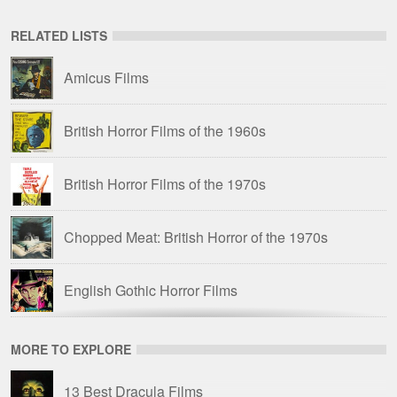
RELATED LISTS
Amicus Films
British Horror Films of the 1960s
British Horror Films of the 1970s
Chopped Meat: British Horror of the 1970s
English Gothic Horror Films
The EuroShock Collection
MORE TO EXPLORE
13 Best Dracula Films
Jonathan Rigby