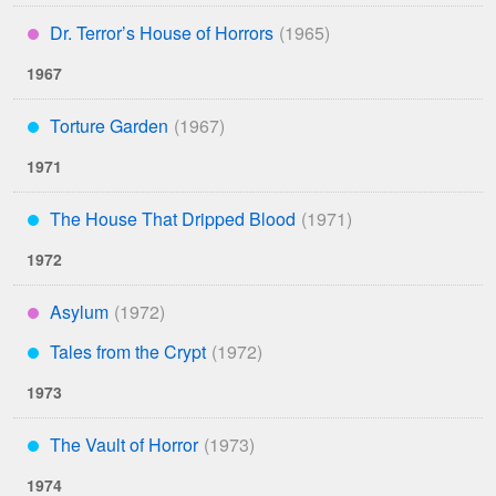
Dr. Terror’s House of Horrors
****
1967
Torture Garden
***
1971
The House That Dripped Blood
***
1972
Asylum
****
Tales from the Crypt
***
1973
The Vault of Horror
***
1974