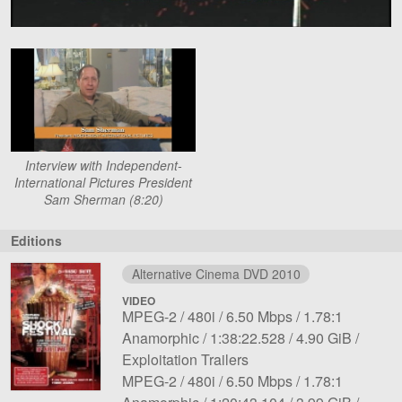
Interview with Independent-
International Pictures President
Sam Sherman (8:20)
Editions
Alternative Cinema DVD 2010
VIDEO
File
Codec:
Resolution:
Overall
Aspect
MPEG-2
480i
6.50 Mbps
1.78:1
1
Length:
bit
File
ratio:
Notes:
Anamorphic
1:38:22.528
4.90 GiB
rate:
size:
Exploitation Trailers
File
Codec:
Resolution:
Overall
Aspect
MPEG-2
480i
6.50 Mbps
1.78:1
2
Length:
bit
File
ratio:
Notes: