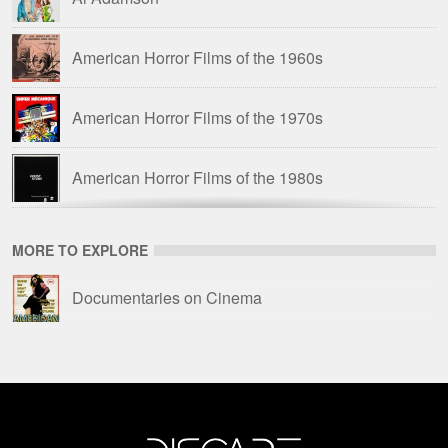
American Horror Films of the 1960s
American Horror Films of the 1970s
American Horror Films of the 1980s
American Science Fiction Films of the 1960s
MORE TO EXPLORE
Amicus Films
Documentaries on Cinema
Amicus Films: Anthologies
Barbara Steele