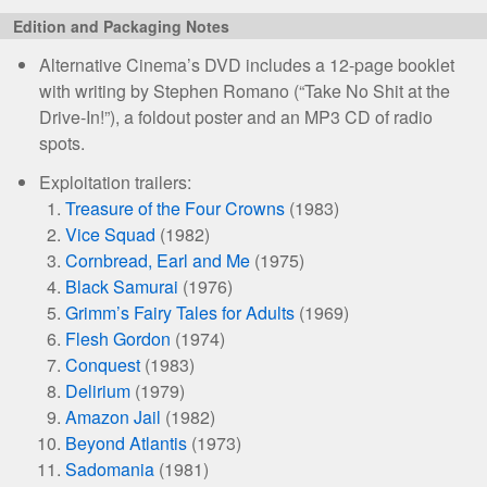
Edition and Packaging Notes
Alternative Cinema’s DVD includes a 12-page booklet
with writing by Stephen Romano (“Take No Shit at the
Drive-In!”), a foldout poster and an MP3 CD of radio
spots.
Exploitation trailers:
Treasure of the Four Crowns
(1983)
Vice Squad
(1982)
Cornbread, Earl and Me
(1975)
Black Samurai
(1976)
Grimm’s Fairy Tales for Adults
(1969)
Flesh Gordon
(1974)
Conquest
(1983)
Delirium
(1979)
Amazon Jail
(1982)
Beyond Atlantis
(1973)
Sadomania
(1981)