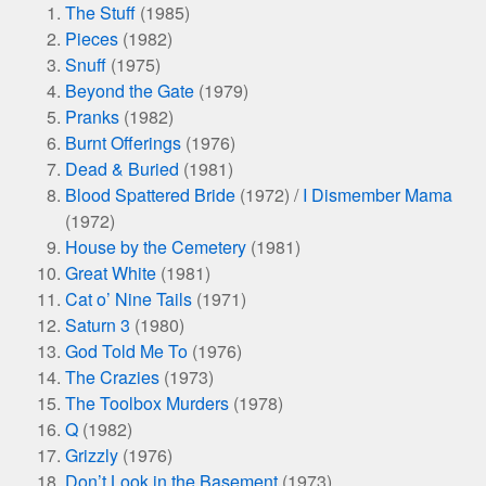
The Stuff
(1985)
Pieces
(1982)
Snuff
(1975)
Beyond the Gate
(1979)
Pranks
(1982)
Burnt Offerings
(1976)
Dead & Buried
(1981)
Blood Spattered Bride
(1972) /
I Dismember Mama
(1972)
House by the Cemetery
(1981)
Great White
(1981)
Cat o’ Nine Tails
(1971)
Saturn 3
(1980)
God Told Me To
(1976)
The Crazies
(1973)
The Toolbox Murders
(1978)
Q
(1982)
Grizzly
(1976)
Don’t Look in the Basement
(1973)