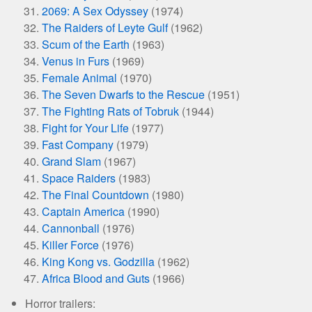
2069: A Sex Odyssey
(1974)
The Raiders of Leyte Gulf
(1962)
Scum of the Earth
(1963)
Venus in Furs
(1969)
Female Animal
(1970)
The Seven Dwarfs to the Rescue
(1951)
The Fighting Rats of Tobruk
(1944)
Fight for Your Life
(1977)
Fast Company
(1979)
Grand Slam
(1967)
Space Raiders
(1983)
The Final Countdown
(1980)
Captain America
(1990)
Cannonball
(1976)
Killer Force
(1976)
King Kong vs. Godzilla
(1962)
Africa Blood and Guts
(1966)
Horror trailers: