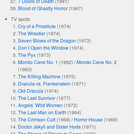
7 Doors of Death
(1981)
Blood of Ghastly Horror
(1967)
TV spots:
Cry of a Prostitute
(1974)
The Wrestler
(1974)
Seven Blows of the Dragon
(1972)
Don’t Open the Window
(1974)
The Pyx
(1973)
Mondo Cane No. 1
(1962) /
Mondo Cane No. 2
(1963)
The Killing Machine
(1975)
Dracula vs. Frankenstein
(1971)
Old Dracula
(1974)
The Last Survivor
(1977)
Angels’ Wild Women
(1972)
The Last Man on Earth
(1964)
The Crimson Cult
(1968) /
Horror House
(1969)
Doctor Jekyll and Sister Hyde
(1971)
The Shape of Things to Come
(1979)