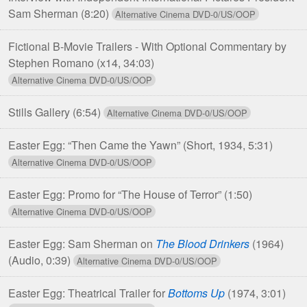
Sam Sherman
(8:20)
Fictional B-Movie Trailers - With Optional Commentary by
Stephen Romano
(x14, 34:03)
Stills Gallery
(6:54)
Easter Egg: “Then Came the Yawn”
(Short, 1934, 5:31)
Easter Egg: Promo for “The House of Terror”
(1:50)
Easter Egg: Sam Sherman on
The Blood Drinkers
(1964)
(Audio, 0:39)
Easter Egg: Theatrical Trailer for
Bottoms Up
(1974, 3:01)