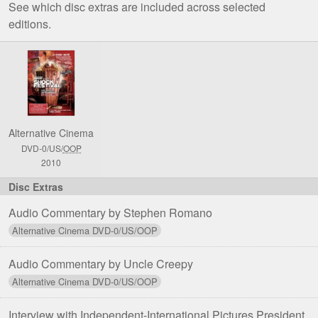
See which disc extras are included across selected
editions.
Comparison
of
Stephen
Romano
Presents
Alternative Cinema
Shock
DVD-0/US/
OOP
Festival
2010
DVD
Editions
Audio Commentary by Stephen Romano
Audio Commentary by Uncle Creepy
Interview with Independent-International Pictures President