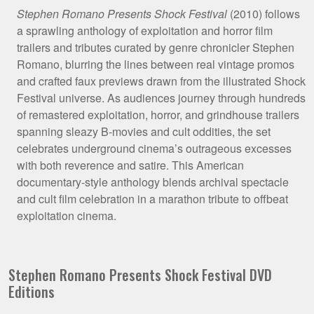
Film
Stephen Romano Presents Shock Festival
(2010) follows
a sprawling anthology of exploitation and horror film
Synopsis
trailers and tributes curated by genre chronicler Stephen
Romano, blurring the lines between real vintage promos
and crafted faux previews drawn from the illustrated Shock
Festival universe. As audiences journey through hundreds
of remastered exploitation, horror, and grindhouse trailers
spanning sleazy B-movies and cult oddities, the set
celebrates underground cinema’s outrageous excesses
with both reverence and satire. This American
documentary-style anthology blends archival spectacle
and cult film celebration in a marathon tribute to offbeat
exploitation cinema.
Stephen Romano Presents Shock Festival DVD
Editions