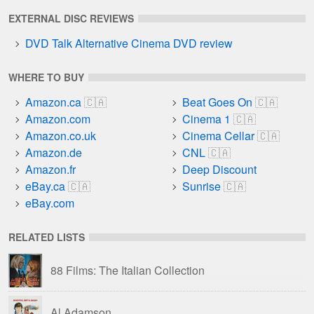
EXTERNAL DISC REVIEWS
DVD Talk Alternative Cinema DVD review
WHERE TO BUY
Amazon.ca
Beat Goes On
Amazon.com
Cinema 1
Amazon.co.uk
Cinema Cellar
Amazon.de
CNL
Amazon.fr
Deep Discount
eBay.ca
Sunrise
eBay.com
RELATED LISTS
88 Films: The Italian Collection
Al Adamson