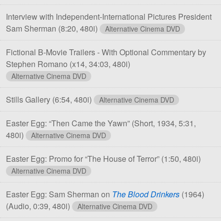
Interview with Independent-International Pictures President
Sam Sherman
(8:20, 480i)
Alternative Cinema DVD
Fictional B-Movie Trailers - With Optional Commentary by
Stephen Romano
(x14, 34:03, 480i)
Alternative Cinema DVD
Stills Gallery
(6:54, 480i)
Alternative Cinema DVD
Easter Egg: “Then Came the Yawn”
(Short, 1934, 5:31,
480i)
Alternative Cinema DVD
Easter Egg: Promo for “The House of Terror”
(1:50, 480i)
Alternative Cinema DVD
Easter Egg: Sam Sherman on
The Blood Drinkers
(1964)
(Audio, 0:39, 480i)
Alternative Cinema DVD