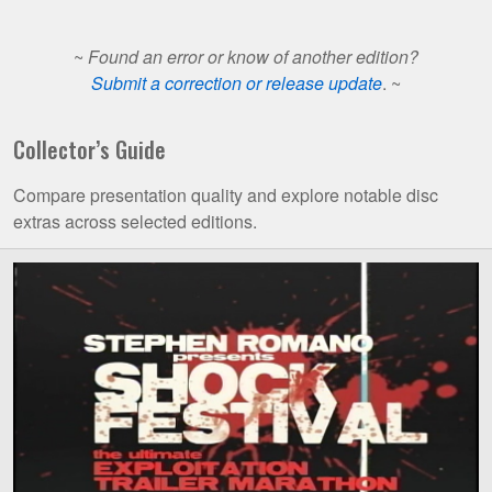
~
Found an error or know of another edition?
Submit a correction or release update
. ~
Collector’s Guide
Compare presentation quality and explore notable disc
extras across selected editions.