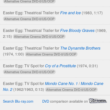
Easter Egg: Theatrical Trailer for
Fire and Ice
(1983, 1:17)
Easter Egg: Theatrical Trailer for
Five Bloody Graves
(1969,
2:15)
Easter Egg: Theatrical Trailer for
The Dynamite Brothers
(1974, 1:00)
Easter Egg: TV Spot for
Cry of a Prostitute
(1974, 0:31)
Easter Egg: TV Spot for
Mondo Cane No. 1
/
Mondo Cane
No. 2
(1962/1963, 0:13)
Search Blu-ray.com
DVD
comparison available on