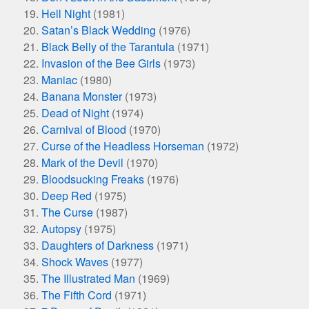
Hell Night
(1981)
Satan’s Black Wedding
(1976)
Black Belly of the Tarantula
(1971)
Invasion of the Bee Girls
(1973)
Maniac
(1980)
Banana Monster
(1973)
Dead of Night
(1974)
Carnival of Blood
(1970)
Curse of the Headless Horseman
(1972)
Mark of the Devil
(1970)
Bloodsucking Freaks
(1976)
Deep Red
(1975)
The Curse
(1987)
Autopsy
(1975)
Daughters of Darkness
(1971)
Shock Waves
(1977)
The Illustrated Man
(1969)
The Fifth Cord
(1971)