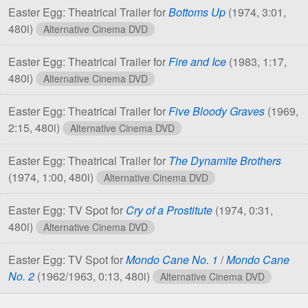
Easter Egg: Theatrical Trailer for
Bottoms Up
(1974, 3:01,
480i)
Alternative Cinema DVD
Easter Egg: Theatrical Trailer for
Fire and Ice
(1983, 1:17,
480i)
Alternative Cinema DVD
Easter Egg: Theatrical Trailer for
Five Bloody Graves
(1969,
2:15, 480i)
Alternative Cinema DVD
Easter Egg: Theatrical Trailer for
The Dynamite Brothers
(1974, 1:00, 480i)
Alternative Cinema DVD
Easter Egg: TV Spot for
Cry of a Prostitute
(1974, 0:31,
480i)
Alternative Cinema DVD
Easter Egg: TV Spot for
Mondo Cane No. 1
/
Mondo Cane
No. 2
(1962/1963, 0:13, 480i)
Alternative Cinema DVD