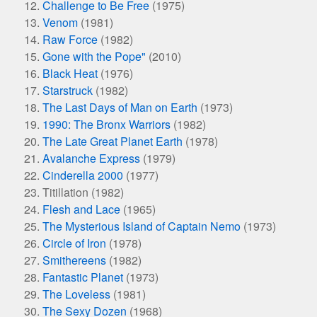
Challenge to Be Free
(1975)
Venom
(1981)
Raw Force
(1982)
Gone with the Pope"
(2010)
Black Heat
(1976)
Starstruck
(1982)
The Last Days of Man on Earth
(1973)
1990: The Bronx Warriors
(1982)
The Late Great Planet Earth
(1978)
Avalanche Express
(1979)
Cinderella 2000
(1977)
Titillation (1982)
Flesh and Lace
(1965)
The Mysterious Island of Captain Nemo
(1973)
Circle of Iron
(1978)
Smithereens
(1982)
Fantastic Planet
(1973)
The Loveless
(1981)
The Sexy Dozen
(1968)