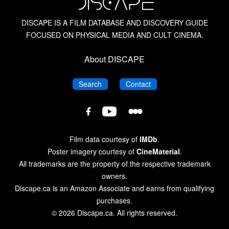
Biker Films
DISCAPE IS A FILM DATABASE AND DISCOVERY GUIDE
FOCUSED ON PHYSICAL MEDIA AND CULT CINEMA.
The Blood Is the Life: The Vampire Cinema from
Nosferatu to Salem’s Lot
About DISCAPE
Blue Underground
DISCAPE
DISCAPE
Search
Contact
Blue Underground: 4K UHD
DISCAPE
DISCAPE
DISCAPE
Film
Film
Film
Database
Database
Database
British Horror Films of the 1960s
Film data courtesy of
IMDb
.
on
on
on
Poster imagery courtesy of
CineMaterial
.
Letterboxd
YouTube
Facebook
All trademarks are the property of the respective trademark
British Horror Films of the 1970s
owners.
Discape.ca is an Amazon Associate and earns from qualifying
British Horror Films of the 1980s
purchases.
© 2026 Discape.ca. All rights reserved.