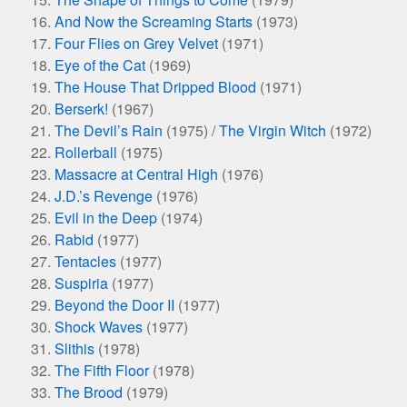
And Now the Screaming Starts
(1973)
Four Flies on Grey Velvet
(1971)
Eye of the Cat
(1969)
The House That Dripped Blood
(1971)
Berserk!
(1967)
The Devil’s Rain
(1975) /
The Virgin Witch
(1972)
Rollerball
(1975)
Massacre at Central High
(1976)
J.D.’s Revenge
(1976)
Evil in the Deep
(1974)
Rabid
(1977)
Tentacles
(1977)
Suspiria
(1977)
Beyond the Door II
(1977)
Shock Waves
(1977)
Slithis
(1978)
The Fifth Floor
(1978)
The Brood
(1979)