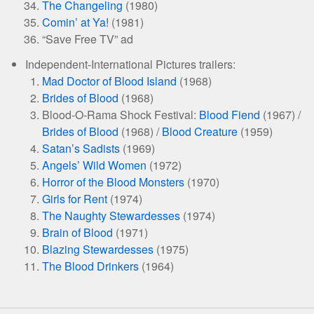
The Changeling
(1980)
Comin’ at Ya!
(1981)
“Save Free TV” ad
Independent-International Pictures trailers:
Mad Doctor of Blood Island
(1968)
Brides of Blood
(1968)
Blood-O-Rama Shock Festival:
Blood Fiend
(1967) /
Brides of Blood
(1968) /
Blood Creature
(1959)
Satan’s Sadists
(1969)
Angels’ Wild Women
(1972)
Horror of the Blood Monsters
(1970)
Girls for Rent
(1974)
The Naughty Stewardesses
(1974)
Brain of Blood
(1971)
Blazing Stewardesses
(1975)
The Blood Drinkers
(1964)