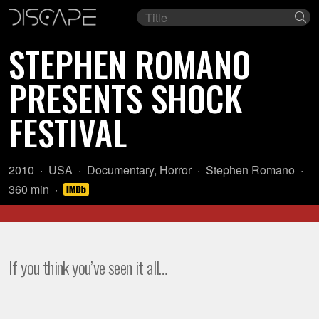
Film
Se
title
STEPHEN ROMANO
PRESENTS SHOCK
FESTIVAL
Year:
Country
Genre:
Director:
2010
USA
Documentary
,
Horror
Stephen Romano
of
Length:
360 min
origin:
If you think you’ve seen it all…