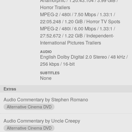
Anamorphic
1:20:43.104
3.99 GiB
rate:
size:
Horror Trailers
File
Codec:
Resolution:
Overall
Aspect
Length:
MPEG-2
480i
7.50 Mbps
1.33:1
3
File
bit
Notes:
ratio:
22:05.248
1.20 GiB
Horror TV Spots
File
Codec:
Resolution:
size:
rate:
Overall
Aspect
Length:
MPEG-2
480i
6.00 Mbps
1.33:1
4
File
bit
Notes:
ratio:
27:52.672
1.22 GiB
Independent-
size:
rate:
International Pictures Trailers
AUDIO
File
Language:
Sampling
English Dolby Digital 2.0 Stereo
48 kHz
1
Bit
Bit
rate:
256 kbps
16-bit
rate:
depth:
SUBTITLES
None
Extras
Audio Commentary by Stephen Romano
Alternative Cinema DVD
Audio Commentary by Uncle Creepy
Alternative Cinema DVD