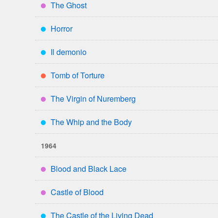
The Ghost
****
Horror
***
Il demonio
***
Tomb of Torture
**
The Virgin of Nuremberg
****
The Whip and the Body
***
1964
Blood and Black Lace
****
Castle of Blood
****
The Castle of the Living Dead