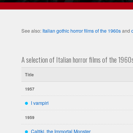
See also:
Italian gothic horror films of the 1960s
and
A selection of Italian horror films of the 1960
Title
1957
I vampiri
***
1959
Caltiki, the Immortal Monster