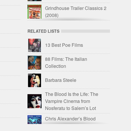
Grindhouse Trailer Classics 2
(2008)
Stephen Romano Presents
RELATED LISTS
Shock Festival
(2010)
Trailer Trauma 2: Drive-In
13 Best Poe Films
Monsterama
(2016)
88 Films: The Italian
Drive-In Delirium: ’60s and
Collection
’70s Savagery
(2017)
Exhumed Films: 20 Years of
Barbara Steele
Terror
(2017)
The Blood Is the Life: The
Trailer Trauma Part 4:
Vampire Cinema from
Television Trauma
(2017)
Nosferatu to Salem’s Lot
All the Colors of Giallo
(2019)
Chris Alexander’s Blood
Spattered Book
Drive-In Delirium: Dead by