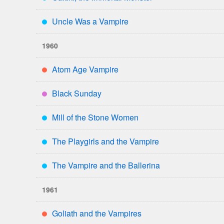
***
Uncle Was a Vampire
***
1960
Atom Age Vampire
**
Black Sunday
****
Mill of the Stone Women
***
The Playgirls and the Vampire
***
The Vampire and the Ballerina
***
1961
Goliath and the Vampires
**