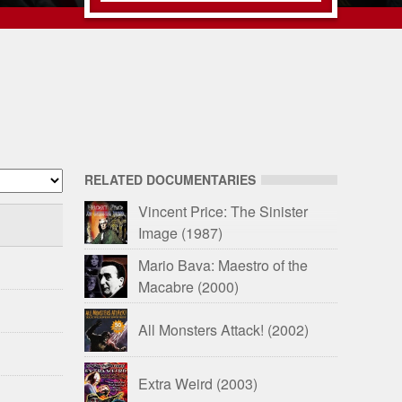
RELATED DOCUMENTARIES
Vincent Price: The Sinister
Image
(1987)
Mario Bava: Maestro of the
Macabre
(2000)
All Monsters Attack!
(2002)
Extra Weird
(2003)