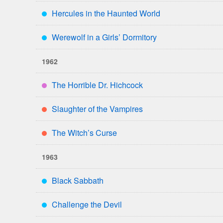
Hercules in the Haunted World
***
Werewolf in a Girls’ Dormitory
***
1962
The Horrible Dr. Hichcock
****
Slaughter of the Vampires
**
The Witch’s Curse
**
1963
Black Sabbath
***
Challenge the Devil
***