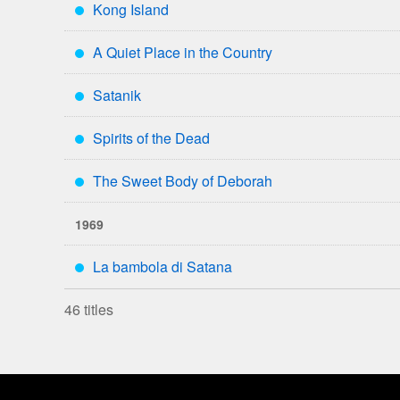
Kong Island
***
A Quiet Place in the Country
***
Satanik
***
Spirits of the Dead
***
The Sweet Body of Deborah
***
1969
La bambola di Satana
***
46 titles