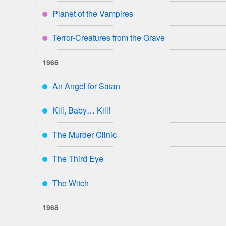
Planet of the Vampires
****
Terror-Creatures from the Grave
****
1966
An Angel for Satan
***
Kill, Baby… Kill!
***
The Murder Clinic
***
The Third Eye
***
The Witch
***
1968