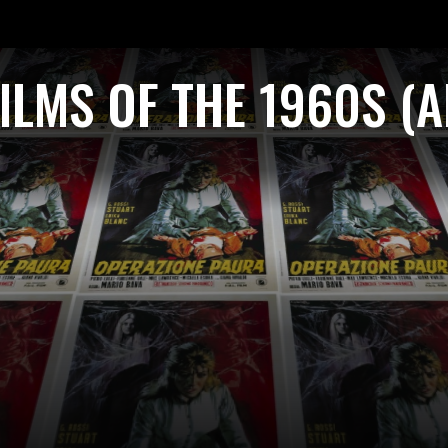
ILMS OF THE 1960S (