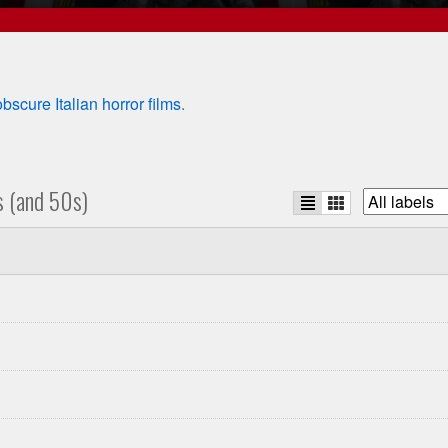
obscure Italian horror films
.
s (and 50s)
List
Grid
Filter
view
view
list
by
studio