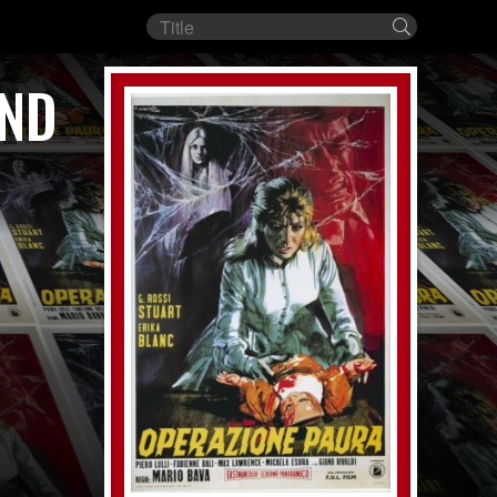
Film
Search
title
AND