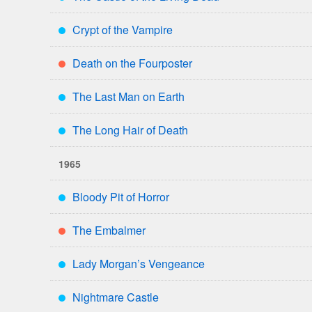
***
Crypt of the Vampire
***
Death on the Fourposter
**
The Last Man on Earth
***
The Long Hair of Death
***
1965
Bloody Pit of Horror
***
The Embalmer
**
Lady Morgan’s Vengeance
***
Nightmare Castle
***