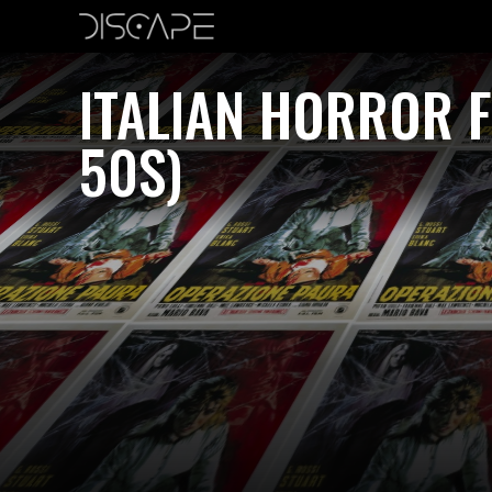
ITALIAN HORROR F
50S)