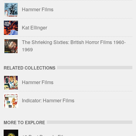
Hammer Films
Kat Ellinger
The Shrieking Sixties: British Horror Films 1960-
1969
RELATED COLLECTIONS
Hammer Films
Indicator: Hammer Films
MORE TO EXPLORE