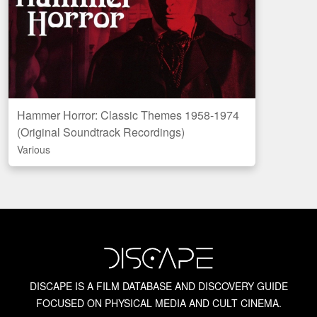
Bruce G. Hallenbeck
Canadian Horror Films
Chopped Meat: British Horror of the 1970s
Hammer Horror: Classic Themes 1958-1974
Amazon
(Original Soundtrack Recordings)
Chris Alexander
CAN
US
UK
Various
Discogs
Chris Alexander’s Blood Spattered Book
Crown International Pictures
David Del Valle
DISCAPE IS A FILM DATABASE AND DISCOVERY GUIDE
David Huckvale
FOCUSED ON PHYSICAL MEDIA AND CULT CINEMA.