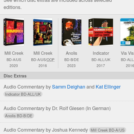
editions.
Comparison
of
The
Gorgon
Blu-
Mill Creek
Mill Creek
Anolis
Indicator
Via Vis
ray
BD-A/US
BD-A/US/
OOP
BD-B/DE
BD-ALL/UK
BD-ALL
&
2020
2016
2023
2017
201
DVD
Editions
Audio Commentary by
Samm Deighan
and
Kat Ellinger
Audio Commentary by Dr. Rolf Giesen
(In German)
Audio Commentary by Joshua Kennedy