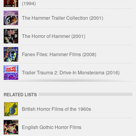
(1994)
The Hammer Trailer Collection
(2001)
The Horror of Hammer
(2001)
Fanex Files: Hammer Films
(2008)
Trailer Trauma 2: Drive-In Monsterama
(2016)
Drive-In Delirium: Dead by Dawn
(2019)
RELATED LISTS
Hammer Time: The Ultimate Hammer Films
British Horror Films of the 1960s
Trailer Compilation
(2023)
English Gothic Horror Films