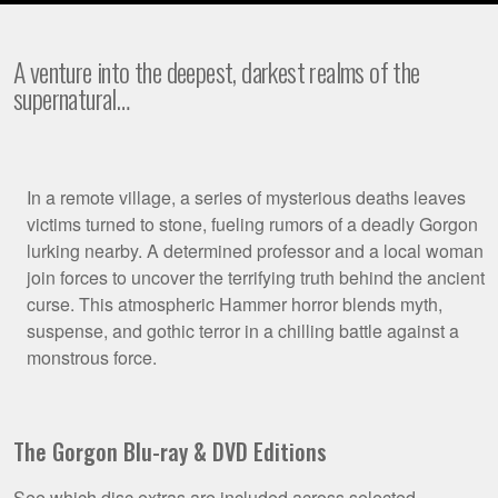
A venture into the deepest, darkest realms of the
supernatural…
Film
In a remote village, a series of mysterious deaths leaves
victims turned to stone, fueling rumors of a deadly Gorgon
Synopsis
lurking nearby. A determined professor and a local woman
join forces to uncover the terrifying truth behind the ancient
curse. This atmospheric Hammer horror blends myth,
suspense, and gothic terror in a chilling battle against a
monstrous force.
The Gorgon Blu-ray & DVD Editions
See which disc extras are included across selected