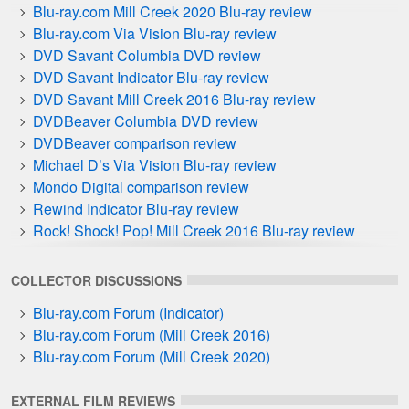
Blu-ray.com Mill Creek 2020 Blu-ray review
Blu-ray.com Via Vision Blu-ray review
DVD Savant Columbia DVD review
DVD Savant Indicator Blu-ray review
DVD Savant Mill Creek 2016 Blu-ray review
DVDBeaver Columbia DVD review
DVDBeaver comparison review
Michael D’s Via Vision Blu-ray review
Mondo Digital comparison review
Rewind Indicator Blu-ray review
Rock! Shock! Pop! Mill Creek 2016 Blu-ray review
Zeta Minor Hammer DVD Guide
COLLECTOR DISCUSSIONS
Blu-ray.com Forum (Indicator)
Blu-ray.com Forum (Mill Creek 2016)
Blu-ray.com Forum (Mill Creek 2020)
EXTERNAL FILM REVIEWS