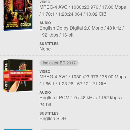
VIDEO
File
Codec:
Resolution:
Overall
MPEG-4 AVC
1080p23.976
17.00 Mbps
1
Aspect
Length:
File
bit
1.78:1
1:23:24.064
10.02 GiB
ratio:
size:
rate:
AUDIO
File
Language:
Sampling
Bit
English Dolby Digital 2.0 Mono
48 kHz
1
Bit
rate:
rat
192 kbps
16-bit
depth:
SUBTITLES
None
Indicator BD 2017
VIDEO
File
Codec:
Resolution:
Overall
MPEG-4 AVC
1080p23.976
35.00 Mbps
1
Aspect
Length:
File
bit
1.66:1
1:23:26.167
21.21 GiB
ratio:
size:
rate:
AUDIO
File
Language:
Sampling
Bit
Bit
English LPCM 1.0
48 kHz
1152 kbps
1
rate:
rate:
dep
24-bit
SUBTITLES
English SDH