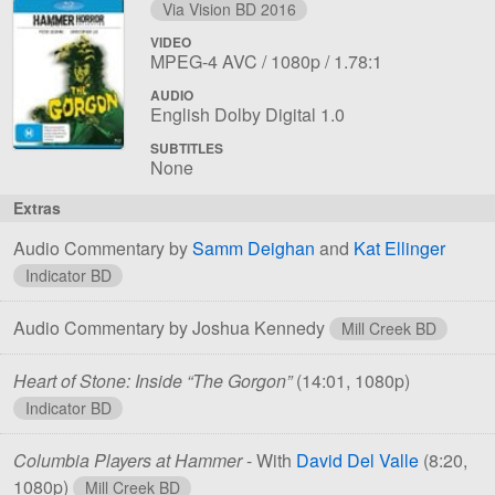
Via Vision BD 2016
VIDEO
File
Codec:
Resolution:
Aspect
MPEG-4 AVC
1080p
1.78:1
1
ratio:
AUDIO
File
Language:
English Dolby Digital 1.0
1
SUBTITLES
None
Extras
Audio Commentary by
Samm Deighan
and
Kat Ellinger
Indicator BD
Audio Commentary by Joshua Kennedy
Mill Creek BD
Heart of Stone: Inside “The Gorgon”
(14:01, 1080p)
Indicator BD
Columbia Players at Hammer
- With
David Del Valle
(8:20,
1080p)
Mill Creek BD