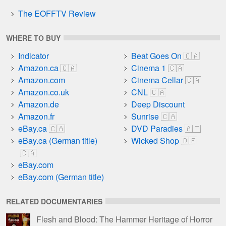
The EOFFTV Review
WHERE TO BUY
Indicator
Beat Goes On
Amazon.ca
Cinema 1
Amazon.com
Cinema Cellar
Amazon.co.uk
CNL
Amazon.de
Deep Discount
Amazon.fr
Sunrise
eBay.ca
DVD Paradies
eBay.ca (German title)
Wicked Shop
eBay.com
eBay.com (German title)
RELATED DOCUMENTARIES
Flesh and Blood: The Hammer Heritage of Horror