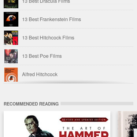
13 Best Dracula Films
13 Best Frankenstein Films
13 Best Hitchcock Films
13 Best Poe Films
Alfred Hitchcock
American Horror Films of the 1980s
RECOMMENDED READING
Amicus Films
Amicus Films: Anthologies