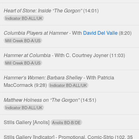
Heart of Stone: Inside “The Gorgon”
(14:01)
Columbia Players at Hammer
- With
David Del Valle
(8:20)
Hammer at Columbia
- With C. Courtney Joyner
(11:03)
Hammer’s Women: Barbara Shelley
- With Patricia
MacCormack
(9:28)
Matthew Holness on “The Gorgon”
(14:51)
Stills Gallery [Anolis]
Stills Gallery [Indicator] - Promotional, Comic-Strip
(102, 35