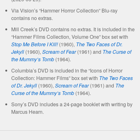
Via Vision’s “Hammer Horror Collection” Blu-ray
contains no extras.
Mill Creek’s DVD contains no extras. It is included in the
“Hammer Films Collection, Volume One” box set with
Stop Me Before I Kill!
(1960),
The Two Faces of Dr.
Jekyll
(1960),
Scream of Fear
(1961) and
The Curse of
the Mummy’s Tomb
(1964).
Columbia’s DVD is included in the “Icons of Horror
Collection: Hammer Films” box set with
The Two Faces
of Dr. Jekyll
(1960),
Scream of Fear
(1961) and
The
Curse of the Mummy’s Tomb
(1964).
Sony’s DVD includes a 24-page booklet with writing by
Marcus Hearn.