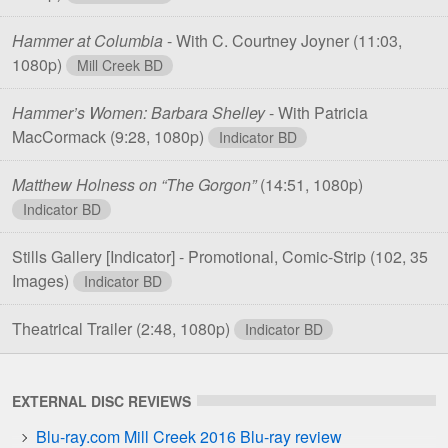
Hammer at Columbia
- With C. Courtney Joyner
(11:03,
1080p)
Mill Creek BD
Hammer’s Women: Barbara Shelley
- With Patricia
MacCormack
(9:28, 1080p)
Indicator BD
Matthew Holness on “The Gorgon”
(14:51, 1080p)
Indicator BD
Stills Gallery [Indicator] - Promotional, Comic-Strip
(102, 35
Images)
Indicator BD
Theatrical Trailer
(2:48, 1080p)
Indicator BD
EXTERNAL DISC REVIEWS
Blu-ray.com Mill Creek 2016 Blu-ray review