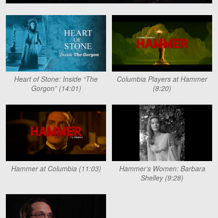
Heart of Stone: Inside “The
Columbia Players at Hammer
Gorgon” (14:01)
(8:20)
Hammer at Columbia (11:03)
Hammer’s Women: Barbara
Shelley (9:28)