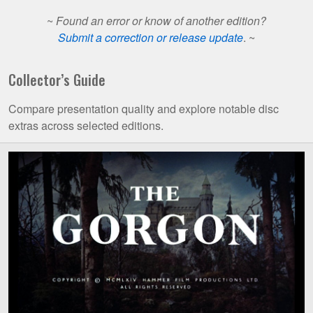
~
Found an error or know of another edition?
Submit a correction or release update
. ~
Collector’s Guide
Compare presentation quality and explore notable disc
extras across selected editions.