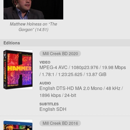
Matthew Holness on “The
Gorgon” (14:51)
Editions
Mill Creek BD 2020
VIDEO
File
Codec:
Resolution:
Overall
MPEG-4 AVC
1080p23.976
19.98 Mbps
1
Aspect
Length:
File
bit
1.78:1
1:23:25.625
13.87 GiB
ratio:
size:
rate:
AUDIO
File
Language:
Sampling
Bit
English DTS-HD MA 2.0 Mono
48 kHz
1
Bit
rate:
rate
1896 kbps
24-bit
depth:
SUBTITLES
English SDH
Mill Creek BD 2016