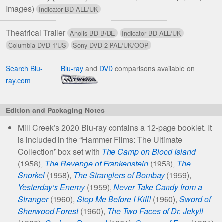
Images)
Theatrical Trailer
Search Blu-
Blu-ray
and
DVD
comparisons available on
ray.com
Edition and Packaging Notes
Mill Creek’s 2020 Blu-ray contains a 12-page booklet. It
is included in the “Hammer Films: The Ultimate
Collection” box set with
The Camp on Blood Island
(1958),
The Revenge of Frankenstein
(1958),
The
Snorkel
(1958),
The Stranglers of Bombay
(1959),
Yesterday’s Enemy
(1959),
Never Take Candy from a
Stranger
(1960),
Stop Me Before I Kill!
(1960),
Sword of
Sherwood Forest
(1960),
The Two Faces of Dr. Jekyll