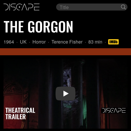
Film
Se
title
THE GORGON
Year:
Country
Genre:
Director:
Length:
1964
UK
Horror
Terence Fisher
83 min
of
origin:
Play Video