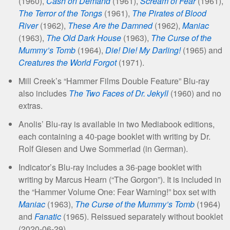
(1960),
Cash on Demand
(1961),
Scream of Fear
(1961),
The Terror of the Tongs
(1961),
The Pirates of Blood
River
(1962),
These Are the Damned
(1962),
Maniac
(1963),
The Old Dark House
(1963),
The Curse of the
Mummy’s Tomb
(1964),
Die! Die! My Darling!
(1965) and
Creatures the World Forgot
(1971).
Mill Creek’s “Hammer Films Double Feature” Blu-ray
also includes
The Two Faces of Dr. Jekyll
(1960) and no
extras.
Anolis’ Blu-ray is available in two Mediabook editions,
each containing a 40-page booklet with writing by Dr.
Rolf Giesen and Uwe Sommerlad (in German).
Indicator’s Blu-ray includes a 36-page booklet with
writing by Marcus Hearn (“The Gorgon”). It is included in
the “Hammer Volume One: Fear Warning!” box set with
Maniac
(1963),
The Curse of the Mummy’s Tomb
(1964)
and
Fanatic
(1965). Reissued separately without booklet
(2020-06-29).