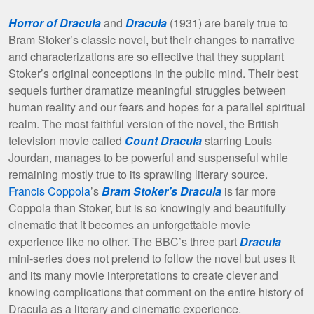
Horror of Dracula
and
Dracula
(1931) are barely true to
Bram Stoker’s classic novel, but their changes to narrative
and characterizations are so effective that they supplant
Stoker’s original conceptions in the public mind. Their best
sequels further dramatize meaningful struggles between
human reality and our fears and hopes for a parallel spiritual
realm. The most faithful version of the novel, the British
television movie called
Count Dracula
starring Louis
Jourdan, manages to be powerful and suspenseful while
remaining mostly true to its sprawling literary source.
Francis Coppola
’s
Bram Stoker’s Dracula
is far more
Coppola than Stoker, but is so knowingly and beautifully
cinematic that it becomes an unforgettable movie
experience like no other. The BBC’s three part
Dracula
mini-series does not pretend to follow the novel but uses it
and its many movie interpretations to create clever and
knowing complications that comment on the entire history of
Dracula as a literary and cinematic experience.