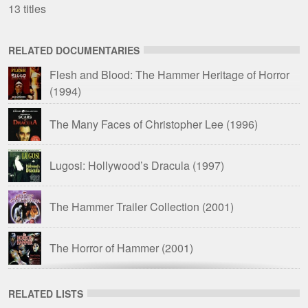
13 titles
RELATED DOCUMENTARIES
Flesh and Blood: The Hammer Heritage of Horror
(1994)
The Many Faces of Christopher Lee
(1996)
Lugosi: Hollywood’s Dracula
(1997)
The Hammer Trailer Collection
(2001)
The Horror of Hammer
(2001)
Fanex Files: Hammer Films
(2008)
RELATED LISTS