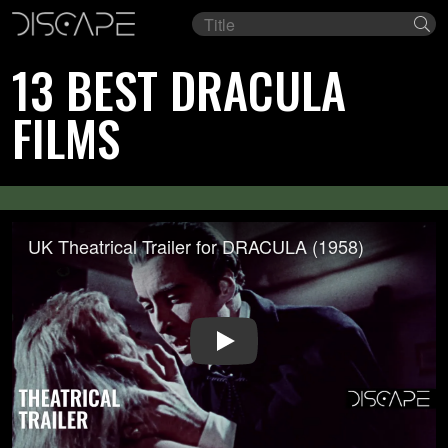
Film
Se
title
13 BEST DRACULA
FILMS
UK Theatrical Trailer for DRACULA (1958)
Play Video