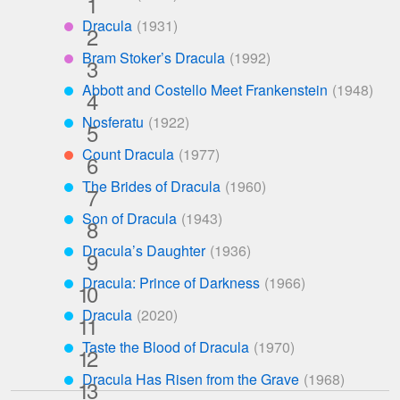
***
Dracula
****
Bram Stoker’s Dracula
****
Abbott and Costello Meet Frankenstein
***
Nosferatu
***
Count Dracula
**
The Brides of Dracula
***
Son of Dracula
***
Dracula’s Daughter
***
Dracula: Prince of Darkness
***
Dracula
***
Taste the Blood of Dracula
***
Dracula Has Risen from the Grave
***