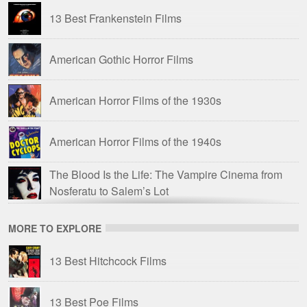
13 Best Frankenstein Films
Hammer Horror: A Fan’s Guide
(2008)
American Gothic Horror Films
Legend of Hammer Vampires
(2008)
American Horror Films of the 1930s
Drive-In Delirium: ’60s and ’70s Savagery
(2017)
American Horror Films of the 1940s
The Trail of Dracula
(2017)
The Blood Is the Life: The Vampire Cinema from
Hammer Horror: The Warner Bros Years
(2018)
Nosferatu to Salem’s Lot
Hammer Time: The Ultimate Hammer Films
British Horror Films of the 1950s
MORE TO EXPLORE
Trailer Compilation
(2023)
13 Best Hitchcock Films
British Horror Films of the 1960s
13 Best Poe Films
British Horror Films of the 1970s