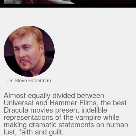
Dr. Steve Haberman
Almost equally divided between
Universal and Hammer Films, the best
Dracula movies present indelible
representations of the vampire while
making dramatic statements on human
lust, faith and guilt.