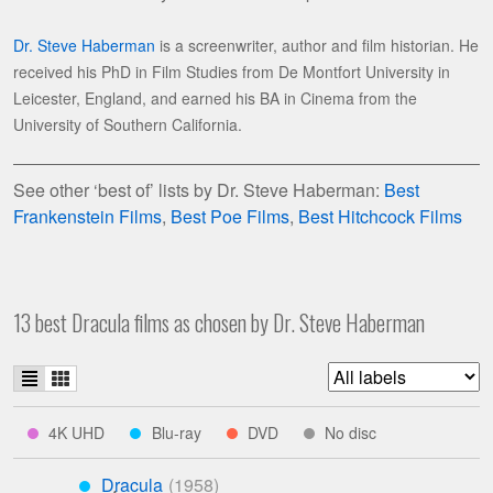
Dr. Steve Haberman
is a screenwriter, author and film historian. He
received his PhD in Film Studies from De Montfort University in
Leicester, England, and earned his BA in Cinema from the
University of Southern California.
See other ‘best of’ lists by Dr. Steve Haberman:
Best
Frankenstein Films
,
Best Poe Films
,
Best Hitchcock Films
13 best Dracula films as chosen by Dr. Steve Haberman
List
Grid
Filter
view
view
list
indicates
indicates
indicates
indicates
4K UHD
Blu-ray
DVD
No disc
****
***
**
*
by
available
available
available
studio
Dracula
on
on
on