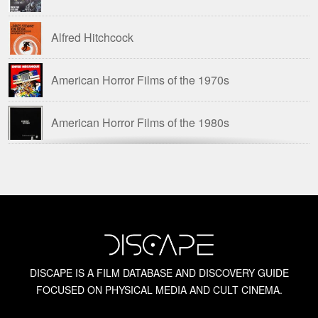
Alfred Hitchcock
Chopped Meat: British Horror of the 1970s
American Horror Films of the 1970s
David Huckvale
American Horror Films of the 1980s
Dr. Steve Haberman
Amicus Films
English Gothic Horror Films
Amicus Films: Anthologies
Euro Gothic Horror Films
Barbara Steele
Euro Horror Films
DISCAPE IS A FILM DATABASE AND DISCOVERY GUIDE
FOCUSED ON PHYSICAL MEDIA AND CULT CINEMA.
Blue Underground
Gregory William Mank