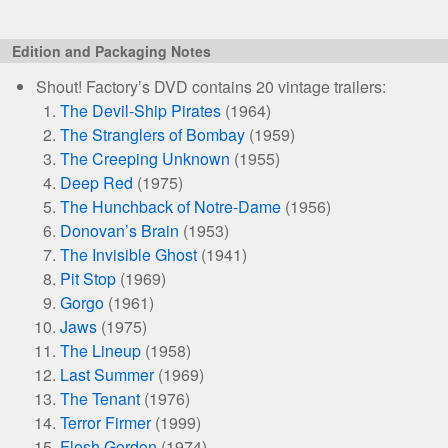
Edition and Packaging Notes
Shout! Factory’s DVD contains 20 vintage trailers:
The Devil-Ship Pirates
(1964)
The Stranglers of Bombay
(1959)
The Creeping Unknown
(1955)
Deep Red
(1975)
The Hunchback of Notre-Dame
(1956)
Donovan’s Brain
(1953)
The Invisible Ghost
(1941)
Pit Stop
(1969)
Gorgo
(1961)
Jaws
(1975)
The Lineup
(1958)
Last Summer
(1969)
The Tenant
(1976)
Terror Firmer
(1999)
Flesh Gordon
(1974)