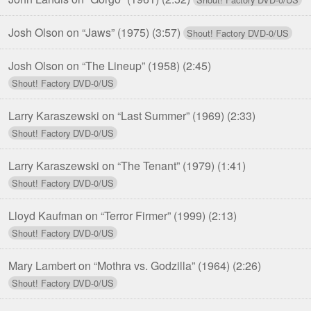
Josh Olson on “Jaws” (1975)
(3:57)
Josh Olson on “The Lineup” (1958)
(2:45)
Larry Karaszewski on “Last Summer” (1969)
(2:33)
Larry Karaszewski on “The Tenant” (1979)
(1:41)
Lloyd Kaufman on “Terror Firmer” (1999)
(2:13)
Mary Lambert on “Mothra vs. Godzilla” (1964)
(2:26)