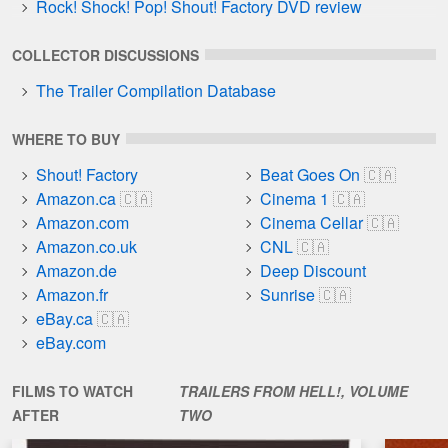
Rock! Shock! Pop! Shout! Factory DVD review
COLLECTOR DISCUSSIONS
The Trailer Compilation Database
WHERE TO BUY
Shout! Factory
Beat Goes On
Amazon.ca
Cinema 1
Amazon.com
Cinema Cellar
Amazon.co.uk
CNL
Amazon.de
Deep Discount
Amazon.fr
Sunrise
eBay.ca
eBay.com
FILMS TO WATCH
TRAILERS FROM HELL!, VOLUME
AFTER
TWO