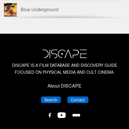
Blue Underground
British Horror Films of the 1950s
British Horror Films of the 1960s
Columbia Pictures Film Noir
DISCAPE IS A FILM DATABASE AND DISCOVERY GUIDE
FOCUSED ON PHYSICAL MEDIA AND CULT CINEMA.
Dario Argento
About DISCAPE
David Del Valle
DISCAPE
DISCAPE
Search
Contact
David Huckvale
DISCAPE
DISCAPE
DISCAPE
Film
Film
Film
Database
Database
Database