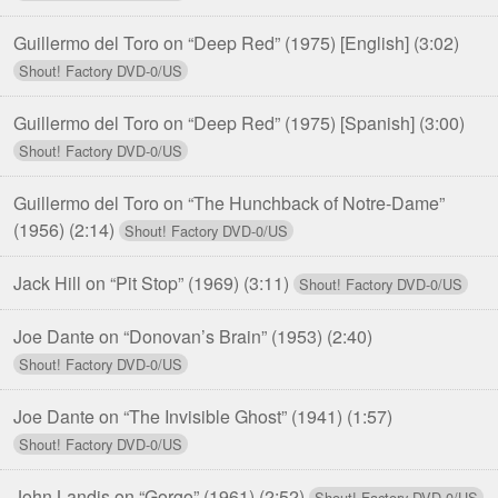
Guillermo del Toro on “Deep Red” (1975) [English]
(3:02)
Guillermo del Toro on “Deep Red” (1975) [Spanish]
(3:00)
Guillermo del Toro on “The Hunchback of Notre-Dame”
(1956)
(2:14)
Jack Hill on “Pit Stop” (1969)
(3:11)
Joe Dante on “Donovan’s Brain” (1953)
(2:40)
Joe Dante on “The Invisible Ghost” (1941)
(1:57)
John Landis on “Gorgo” (1961)
(2:52)