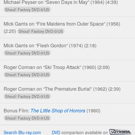
Michael Peyser on “Seven Days in May” (1964)
(4:39)
Mick Garris on “Fire Maidens from Outer Space” (1956)
(2:20)
Mick Garris on “Flesh Gordon” (1974)
(2:18)
Roger Corman on “Ski Troop Attack” (1960)
(2:09)
Roger Corman on “The Premature Burial” (1962)
(2:39)
Bonus Film:
The Little Shop of Horrors
(1960)
Search Blu-ray.com
DVD
comparison available on