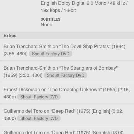
File
Language:
Sampling
Bit
English Dolby Digital 2.0 Mono
48 kHz
1
Bit
rate:
rat
192 kbps
16-bit
depth:
SUBTITLES
None
Extras
Brian Trenchard-Smith on “The Devil-Ship Pirates” (1964)
(3:55, 480i)
Shout! Factory DVD
Brian Trenchard-Smith on “The Stranglers of Bombay”
(1959)
(3:50, 480i)
Shout! Factory DVD
Ernest Dickerson on “The Creeping Unknown” (1955)
(2:16,
480p)
Shout! Factory DVD
Guillermo del Toro on “Deep Red” (1975) [English]
(3:02,
480p)
Shout! Factory DVD
Guillermo del Toro on “Deep Red” (1975) [Spanish]
(3:00,