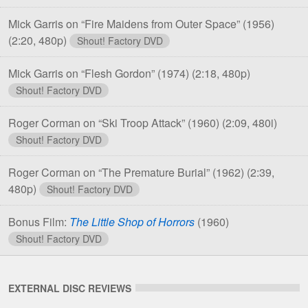
Mick Garris on “Fire Maidens from Outer Space” (1956)
(2:20, 480p)
Shout! Factory DVD
Mick Garris on “Flesh Gordon” (1974)
(2:18, 480p)
Shout! Factory DVD
Roger Corman on “Ski Troop Attack” (1960)
(2:09, 480i)
Shout! Factory DVD
Roger Corman on “The Premature Burial” (1962)
(2:39,
480p)
Shout! Factory DVD
Bonus Film:
The Little Shop of Horrors
(1960)
Shout! Factory DVD
EXTERNAL DISC REVIEWS