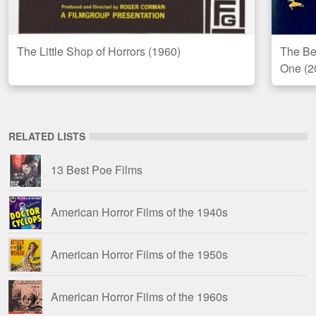
The Little Shop of Horrors (1960)
The Bes
One (2
RELATED LISTS
13 Best Poe Films
American Horror Films of the 1940s
American Horror Films of the 1950s
American Horror Films of the 1960s