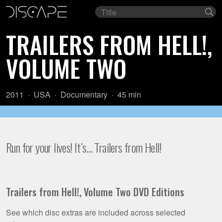
Film
Se
title
TRAILERS FROM HELL!,
VOLUME TWO
Year:
Country
Genre:
Length:
2011
USA
Documentary
45 min
of
origin:
Run for your lives! It’s… Trailers from Hell!
Trailers from Hell!, Volume Two DVD Editions
See which disc extras are included across selected