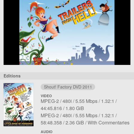
Editions
Shout! Factory DVD 2011
VIDEO
File
Codec:
Resolution:
Overall
Aspect
Length:
MPEG-2
480i
5.55 Mbps
1.32:1
1
File
bit
ratio:
44:45.816
1.80 GiB
File
Codec:
Resolution:
size:
rate:
Overall
Aspect
Length:
MPEG-2
480i
5.55 Mbps
1.32:1
2
File
bit
Notes:
ratio:
58:48.358
2.36 GiB
With Commentaries
size:
rate:
AUDIO