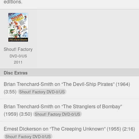
editions.
Comparison
of
Trailers
from
Hell!,
Shout! Factory
Volume
DVD-0/US
Two
2011
DVD
Editions
Brian Trenchard-Smith on “The Devil-Ship Pirates” (1964)
(3:55)
Brian Trenchard-Smith on “The Stranglers of Bombay”
(1959)
(3:50)
Ernest Dickerson on “The Creeping Unknown” (1955)
(2:16)