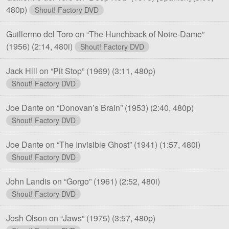
480p)
Shout! Factory DVD
Guillermo del Toro on “The Hunchback of Notre-Dame”
(1956)
(2:14, 480i)
Shout! Factory DVD
Jack Hill on “Pit Stop” (1969)
(3:11, 480p)
Shout! Factory DVD
Joe Dante on “Donovan’s Brain” (1953)
(2:40, 480p)
Shout! Factory DVD
Joe Dante on “The Invisible Ghost” (1941)
(1:57, 480i)
Shout! Factory DVD
John Landis on “Gorgo” (1961)
(2:52, 480i)
Shout! Factory DVD
Josh Olson on “Jaws” (1975)
(3:57, 480p)