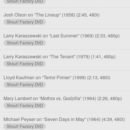
Shout! Factory DVD
Josh Olson on “The Lineup” (1958)
(2:45, 480i)
Shout! Factory DVD
Larry Karaszewski on “Last Summer” (1969)
(2:33, 480p)
Shout! Factory DVD
Larry Karaszewski on “The Tenant” (1979)
(1:41, 480p)
Shout! Factory DVD
Lloyd Kaufman on “Terror Firmer” (1999)
(2:13, 480i)
Shout! Factory DVD
Mary Lambert on “Mothra vs. Godzilla” (1964)
(2:26, 480p)
Shout! Factory DVD
Michael Peyser on “Seven Days in May” (1964)
(4:39, 480i)
Shout! Factory DVD