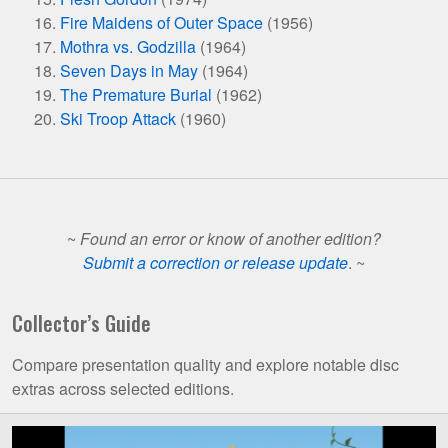
Fire Maidens of Outer Space
(1956)
Mothra vs. Godzilla
(1964)
Seven Days in May
(1964)
The Premature Burial
(1962)
Ski Troop Attack
(1960)
~
Found an error or know of another edition?
Submit a correction or release update
. ~
Collector’s Guide
Compare presentation quality and explore notable disc
extras across selected editions.