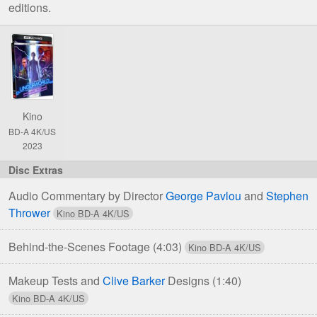
editions.
Comparison
of
Underworld
4K
UHD
Kino
&
BD-A 4K/US
Blu-
2023
ray
Editions
Audio Commentary by Director
George Pavlou
and
Stephen
Thrower
Behind-the-Scenes Footage
(4:03)
Makeup Tests and
Clive Barker
Designs
(1:40)