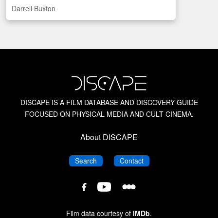
Darrell Buxton
CAN
US
UK
British Horror Films of the 1940s
Indigo
British Horror Films of the 1950s
British Horror Films of the 1960s
British Horror Films of the 1970s
DISCAPE IS A FILM DATABASE AND DISCOVERY GUIDE
FOCUSED ON PHYSICAL MEDIA AND CULT CINEMA.
Bruce G. Hallenbeck
About DISCAPE
Canadian Horror Films
DISCAPE
DISCAPE
Search
Contact
DISCAPE
DISCAPE
DISCAPE
Chopped Meat: British Horror of the 1970s
Film
Film
Film
Database
Database
Database
Film data courtesy of
IMDb
.