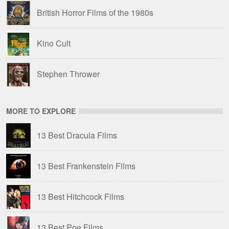
British Horror Films of the 1980s
Kino Cult
Stephen Thrower
MORE TO EXPLORE
13 Best Dracula Films
13 Best Frankenstein Films
13 Best Hitchcock Films
13 Best Poe Films