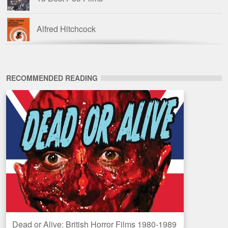
Alfred Hitchcock
American Horror Films of the 1980s
RECOMMENDED READING
Amicus Films
Amicus Films: Anthologies
Barbara Steele
The Blood Is the Life: The Vampire Cinema from
Nosferatu to Salem’s Lot
Blue Underground
Dead or Alive: British Horror Films 1980-1989
Amazon