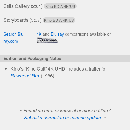
Stills Gallery
(2:01)
Storyboards
(3:37)
Search Blu-
4K
and
Blu-ray
comparisons available on
ray.com
Edition and Packaging Notes
Kino’s “Kino Cult” 4K UHD includes a trailer for
Rawhead Rex
(1986).
~
Found an error or know of another edition?
Submit a correction or release update
. ~