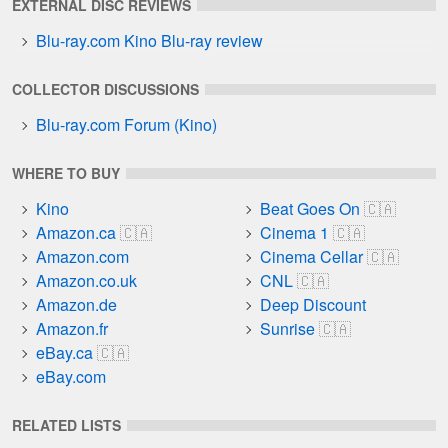
EXTERNAL DISC REVIEWS
Blu-ray.com Kino Blu-ray review
COLLECTOR DISCUSSIONS
Blu-ray.com Forum (Kino)
WHERE TO BUY
Kino
Beat Goes On
Amazon.ca
Cinema 1
Amazon.com
Cinema Cellar
Amazon.co.uk
CNL
Amazon.de
Deep Discount
Amazon.fr
Sunrise
eBay.ca
eBay.com
RELATED LISTS