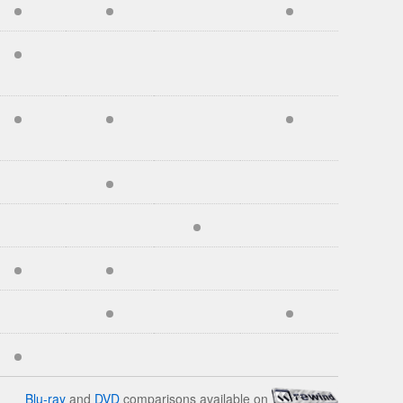
Blu-ray
and
DVD
comparisons available on