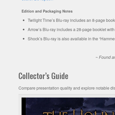
Edition and Packaging Notes
Twilight Time’s Blu-ray includes an 8-page bookle
Arrow’s Blu-ray includes a 28-page booklet with
Shock’s Blu-ray is also available in the “Hamme
~
Found an
Collector’s Guide
Compare presentation quality and explore notable dis