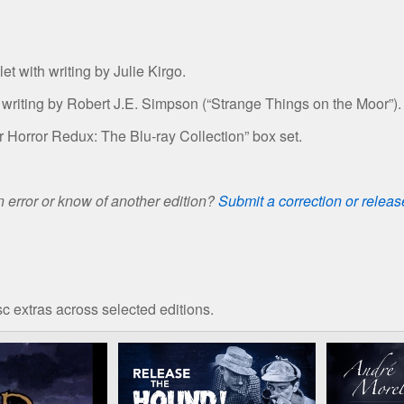
t with writing by Julie Kirgo.
 writing by Robert J.E. Simpson (“Strange Things on the Moor”).
r Horror Redux: The Blu-ray Collection” box set.
 error or know of another edition?
Submit a correction or relea
c extras across selected editions.