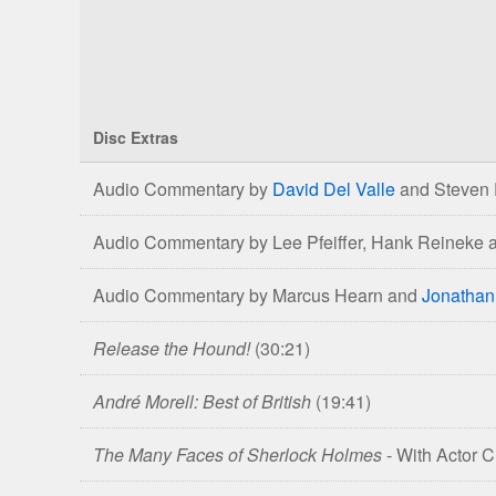
Disc Extras
Comparison
Audio Commentary by
David Del Valle
and Steven 
of
The
Audio Commentary by Lee Pfeiffer, Hank Reineke 
Hound
of
Audio Commentary by Marcus Hearn and
Jonathan
the
Baskervilles
Release the Hound!
(30:21)
Blu-
ray
André Morell: Best of British
(19:41)
&
DVD
The Many Faces of Sherlock Holmes
- With Actor 
Editions