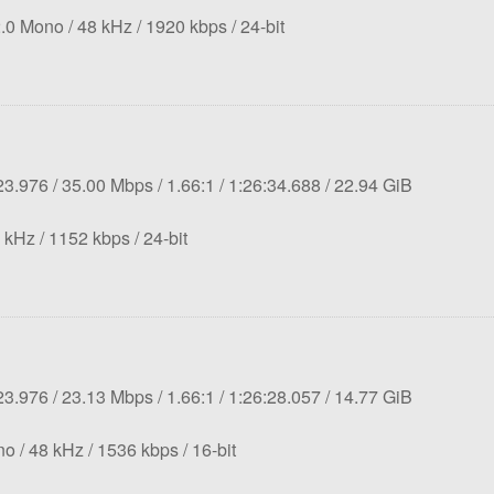
rate:
Sampling
Bit
Bit
.0 Mono
48 kHz
1920 kbps
24-bit
rate:
rate:
depth:
tion:
Overall
Aspect
Length:
File
23.976
35.00 Mbps
1.66:1
1:26:34.688
22.94 GiB
bit
ratio:
size:
mpling
Bit
rate:
Bit
 kHz
1152 kbps
24-bit
e:
rate:
depth:
tion:
Overall
Aspect
Length:
File
23.976
23.13 Mbps
1.66:1
1:26:28.057
14.77 GiB
bit
ratio:
size:
Sampling
rate:
Bit
Bit
no
48 kHz
1536 kbps
16-bit
rate:
rate:
depth: