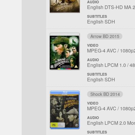
AUDIO
File
Language:
English DTS-HD MA 2
1
SUBTITLES
English SDH
Arrow BD 2015
VIDEO
File
Codec:
Resolu
MPEG-4 AVC
1080p
1
AUDIO
File
Language:
Sa
English LPCM 1.0
48
1
rat
SUBTITLES
English SDH
Shock BD 2014
VIDEO
File
Codec:
Resolu
MPEG-4 AVC
1080p
1
AUDIO
File
Language:
English LPCM 2.0 Mo
1
SUBTITLES