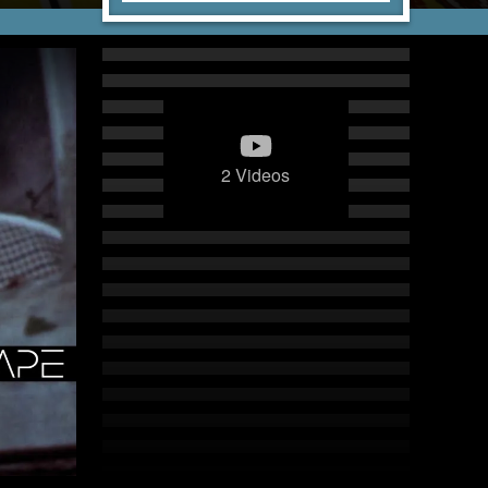
2 Videos