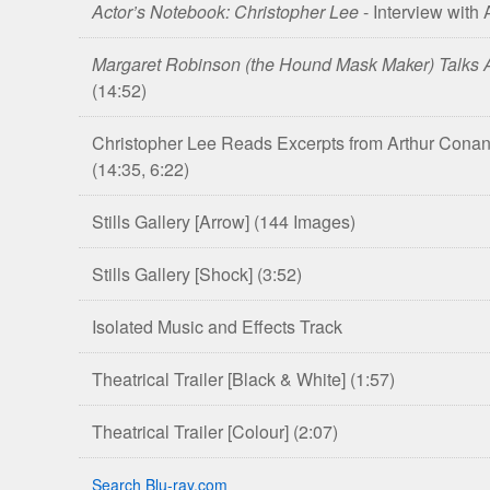
Actor’s Notebook: Christopher Lee
- Interview with
Margaret Robinson (the Hound Mask Maker) Talks A
(14:52)
Christopher Lee Reads Excerpts from Arthur Conan 
(14:35, 6:22)
Stills Gallery [Arrow]
(144 Images)
Stills Gallery [Shock]
(3:52)
Isolated Music and Effects Track
Theatrical Trailer [Black & White]
(1:57)
Theatrical Trailer [Colour]
(2:07)
Search Blu-ray.com