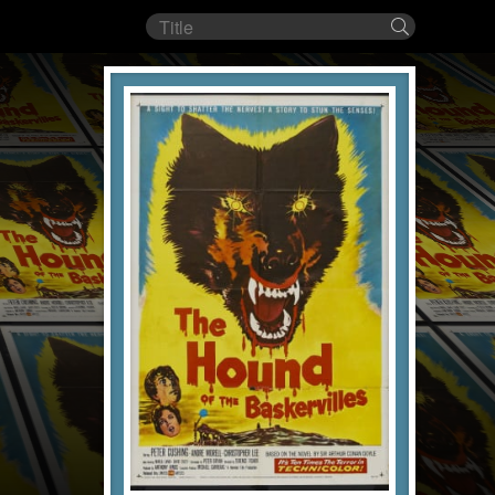
Film
Search
title