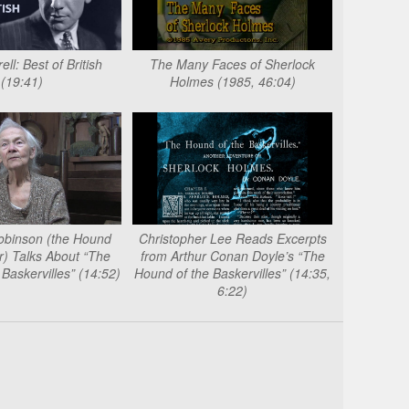
ll: Best of British
The Many Faces of Sherlock
(19:41)
Holmes (1985, 46:04)
obinson (the Hound
Christopher Lee Reads Excerpts
) Talks About “The
from Arthur Conan Doyle’s “The
Baskervilles” (14:52)
Hound of the Baskervilles” (14:35,
6:22)