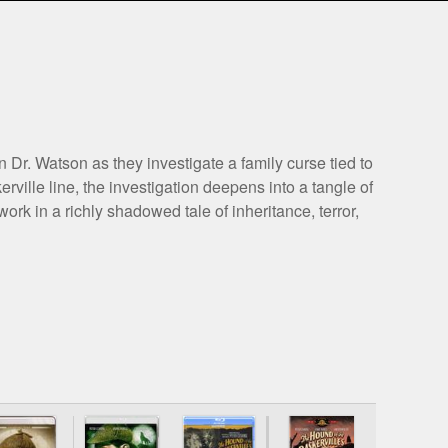
r. Watson as they investigate a family curse tied to
ville line, the investigation deepens into a tangle of
rk in a richly shadowed tale of inheritance, terror,