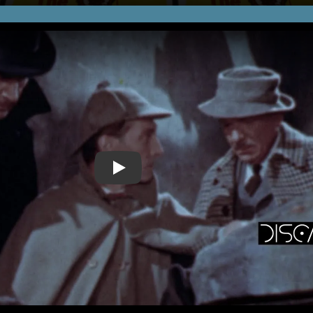
Play Video