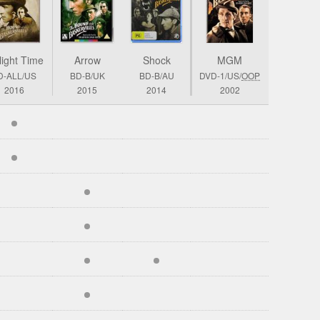
light Time
Arrow
Shock
MGM
D-ALL/US
BD-B/UK
BD-B/AU
DVD-1/US/
OOP
2016
2015
2014
2002