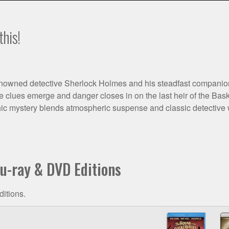
this!
enowned detective Sherlock Holmes and his steadfast companion D
 clues emerge and danger closes in on the last heir of the Basker
hic mystery blends atmospheric suspense and classic detective wo
lu-ray & DVD Editions
ditions.