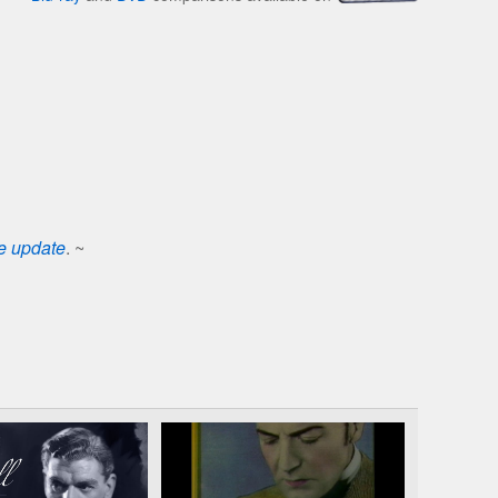
se update
. ~