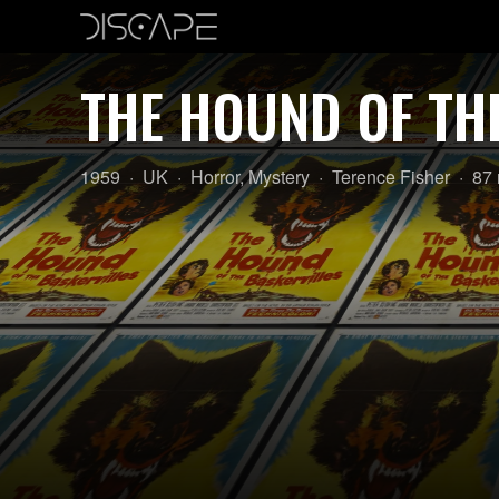
THE HOUND OF TH
Year:
Country
Genre:
Director:
Len
1959
UK
Horror
,
Mystery
Terence Fisher
87 
of
origin: