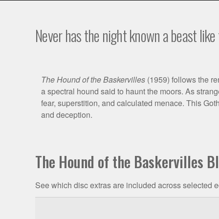
Never has the night known a beast like 
Film
The Hound of the Baskervilles
(1959) follows the r
a spectral hound said to haunt the moors. As strange
Synopsis
fear, superstition, and calculated menace. This Got
and deception.
The Hound of the Baskervilles B
See which disc extras are included across selected e