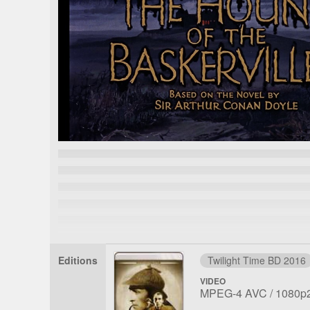
Editions
Twilight Time BD 2016
VIDEO
File
Codec:
Resolu
MPEG-4 AVC
1080p
1