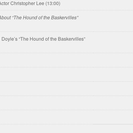
 Actor Christopher Lee
(13:00)
bout “The Hound of the Baskervilles”
Doyle’s “The Hound of the Baskervilles”