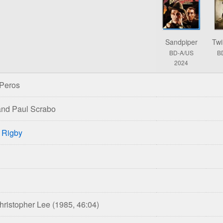
Sandpiper
Twi
BD-A/US
B
2024
Peros
and Paul Scrabo
 Rigby
Christopher Lee
(1985, 46:04)