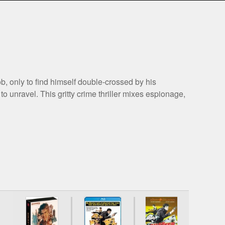
b, only to find himself double-crossed by his
o unravel. This gritty crime thriller mixes espionage,