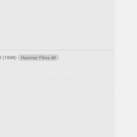
ll
(1998)
Hammer Films 4K