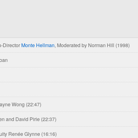
-Director
Monte Hellman
, Moderated by Norman Hill
(1998)
Roan
 Wayne Wong
(22:47)
en and David Pirie
(22:37)
inuity Renée Glynne
(16:16)