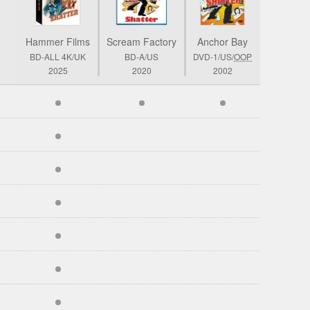
Hammer Films
Scream Factory
Anchor Bay
BD-ALL 4K/UK
BD-A/US
DVD-1/US/
OOP
2025
2020
2002