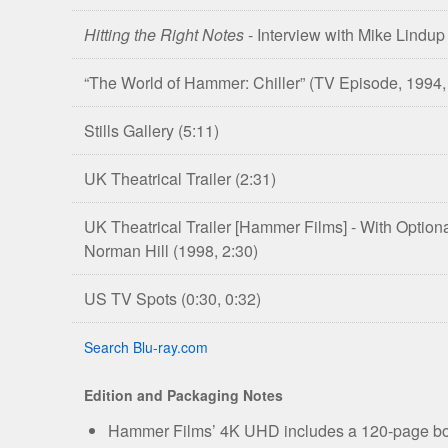
Hitting the Right Notes
- Interview with Mike Lindu
“The World of Hammer: Chiller”
(TV Episode, 1994,
Stills Gallery
(5:11)
UK Theatrical Trailer
(2:31)
UK Theatrical Trailer [Hammer Films] - With Opti
Norman Hill
(1998, 2:30)
US TV Spots
(0:30, 0:32)
Search Blu-ray.com
Edition and Packaging Notes
Hammer Films’ 4K UHD includes a 120-page bookl