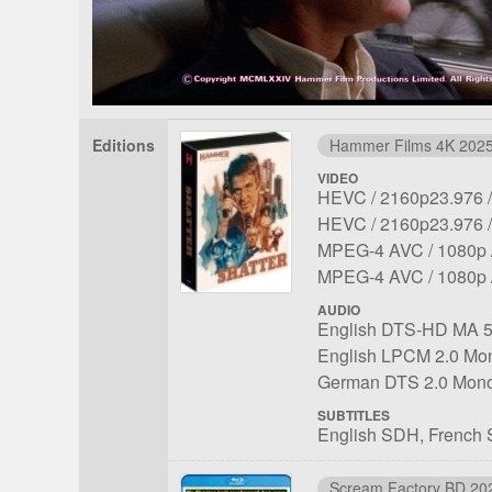
Editions
Hammer Films 4K 202
VIDEO
File
Codec:
Resolution:
HEVC
2160p23.976
1
File
Codec:
Resolution:
HEVC
2160p23.976
2
File
Codec:
Resolu
MPEG-4 AVC
1080p
3
File
Codec:
Resolu
MPEG-4 AVC
1080p
4
AUDIO
File
Language:
English DTS-HD MA 5
1
File
Language:
English LPCM 2.0 Mo
2
File
Language:
German DTS 2.0 Mon
3
SUBTITLES
English SDH
French
Scream Factory BD 20