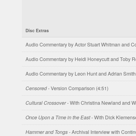
Disc Extras
Comparison
Audio Commentary by Actor Stuart Whitman and Co
of
Shatter
Audio Commentary by Heidi Honeycutt and Toby 
4K
UHD,
Audio Commentary by Leon Hunt and Adrian Smith
Blu-
ray
Censored
- Version Comparison
(4:51)
&
DVD
Cultural Crossover
- With Christina Newland and
Editions
Once Upon a Time in the East
- With Dick Klemens
Hammer and Tongs
- Archival Interview with Cont