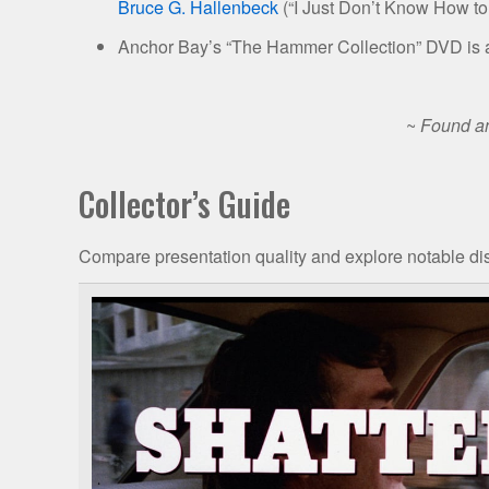
Bruce G. Hallenbeck
(“I Just Don’t Know How to 
Anchor Bay’s “The Hammer Collection” DVD is a
~
Found an
Collector’s Guide
Compare presentation quality and explore notable dis