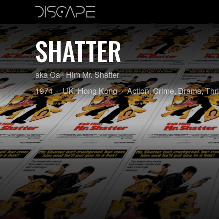
SHATTER
aka Call Him Mr. Shatter
Year:
Country
Genre:
1974
UK
,
Hong Kong
Action
,
Crime
,
Drama
,
Thri
of
origin: