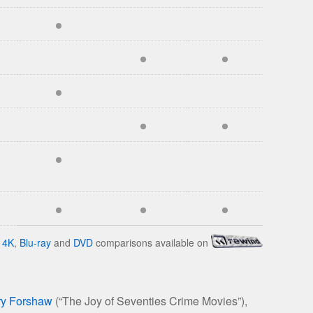
4K
,
Blu-ray
and
DVD
comparisons available on
ry Forshaw
(“The Joy of Seventies Crime Movies”),