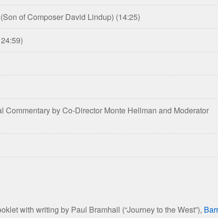
p (Son of Composer David Lindup)
(14:25)
 24:59)
onal Commentary by Co-Director Monte Hellman and Moderator
et with writing by Paul Bramhall (“Journey to the West”),
Bar