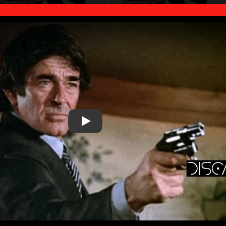
Play Video