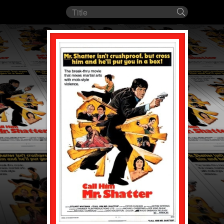
Film
Search
title