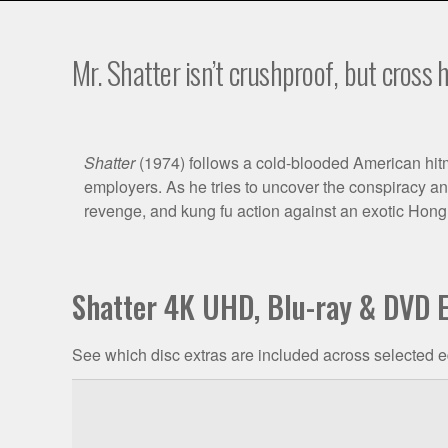
Mr. Shatter isn’t crushproof, but cross h
Film
Shatter
(1974) follows a cold-blooded American hitma
employers. As he tries to uncover the conspiracy and
Synopsis
revenge, and kung fu action against an exotic Hon
Shatter 4K UHD, Blu-ray & DVD E
See which disc extras are included across selected e