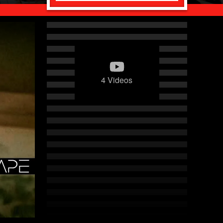
4 Videos