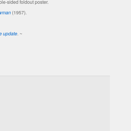
le-sided foldout poster.
owman
(1957).
se update
. ~