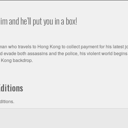
im and he’ll put you in a box!
n who travels to Hong Kong to collect payment for his latest jo
 evade both assassins and the police, his violent world begins t
g Kong backdrop.
ditions
ditions.