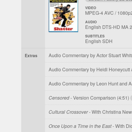
VIDEO
File
Codec:
Resolu
MPEG-4 AVC
1080p
1
AUDIO
File
Language:
English DTS-HD MA 2
1
SUBTITLES
English SDH
Audio Commentary by Actor Stuart Whi
Extras
Audio Commentary by Heidi Honeycutt
Audio Commentary by Leon Hunt and A
Censored
- Version Comparison
(4:51)
Cultural Crossover
- With Christina N
Once Upon a Time in the East
- With Di