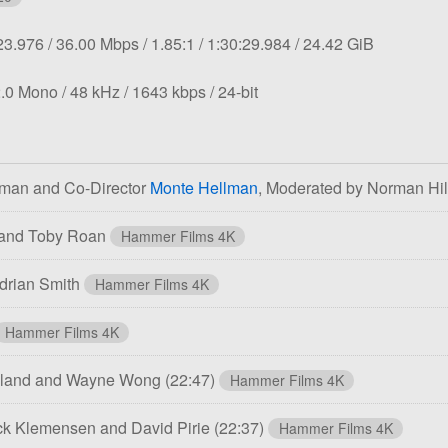
tion:
Overall
Aspect
Length:
File
23.976
36.00 Mbps
1.85:1
1:30:29.984
24.42 GiB
bit
ratio:
size:
rate:
Sampling
Bit
Bit
.0 Mono
48 kHz
1643 kbps
24-bit
rate:
rate:
depth:
tman and Co-Director
Monte Hellman
, Moderated by Norman Hi
 and Toby Roan
Hammer Films 4K
drian Smith
Hammer Films 4K
Hammer Films 4K
ewland and Wayne Wong
(22:47)
Hammer Films 4K
ck Klemensen and David Pirie
(22:37)
Hammer Films 4K