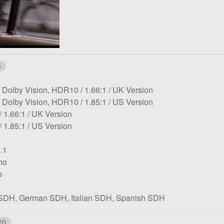
5
HDR:
Aspect
Notes:
Dolby Vision, HDR10
1.66:1
UK Version
HDR:
ratio:
Aspect
Notes:
Dolby Vision, HDR10
1.85:1
US Version
tion:
Aspect
Notes:
ratio:
1.66:1
UK Version
tion:
ratio:
Aspect
Notes:
1.85:1
US Version
ratio:
.1
no
o
 SDH
German SDH
Italian SDH
Spanish SDH
20