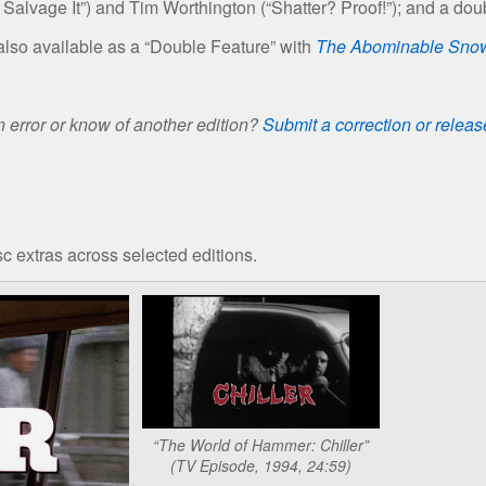
Salvage It”) and Tim Worthington (“Shatter? Proof!”); and a doub
lso available as a “Double Feature” with
The Abominable Sn
 error or know of another edition?
Submit a correction or relea
c extras across selected editions.
“The World of Hammer: Chiller”
(TV Episode, 1994, 24:59)