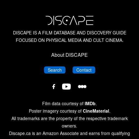
American Horror Films of the 1950s
American Horror Films of the 1980s
DISCAPE IS A FILM DATABASE AND DISCOVERY GUIDE
FOCUSED ON PHYSICAL MEDIA AND CULT CINEMA.
Amicus Films
About DISCAPE
Amicus Films: Anthologies
DISCAPE
DISCAPE
Search
Contact
Barbara Steele
DISCAPE
DISCAPE
DISCAPE
Film
Film
The Blood Is the Life: The Vampire Cinema from
Film
Database
Database
Nosferatu to Salem’s Lot
Database
Film data courtesy of
IMDb
.
on
on
on
Poster imagery courtesy of
CineMaterial
.
Letterboxd
YouTube
Blue Underground
Facebook
All trademarks are the property of the respective trademark
owners.
Discape.ca is an Amazon Associate and earns from qualifying
British Horror Films of the 1940s