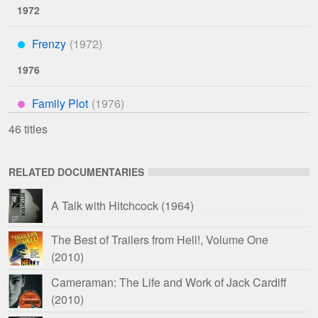
1972
Frenzy
***
1976
Family Plot
****
46 titles
RELATED DOCUMENTARIES
A Talk with Hitchcock
(1964)
The Best of Trailers from Hell!, Volume One
(2010)
Cameraman: The Life and Work of Jack Cardiff
(2010)