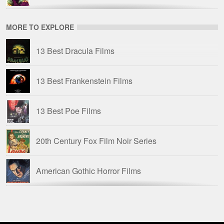
Kat Ellinger
MORE TO EXPLORE
Ten Years of Terror: British Horror Films of the
13 Best Dracula Films
1970s
13 Best Frankenstein Films
TFH: Joe Dante
13 Best Poe Films
Tim Lucas
20th Century Fox Film Noir Series
Troy Howarth
American Gothic Horror Films
American Horror Films of the 1940s