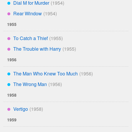
Dial M for Murder
***
Rear Window
****
1955
To Catch a Thief
****
The Trouble with Harry
****
1956
The Man Who Knew Too Much
***
The Wrong Man
***
1958
Vertigo
****
1959