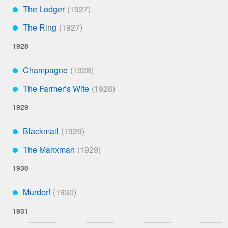
The Lodger
***
The Ring
***
1928
Champagne
***
The Farmer’s Wife
***
1929
Blackmail
***
The Manxman
***
1930
Murder!
***
1931