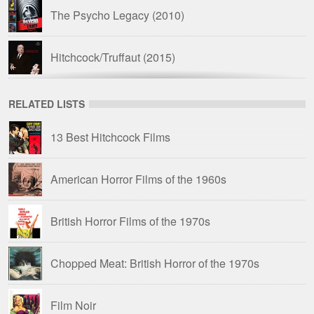
The Psycho Legacy
(2010)
Hitchcock/Truffaut
(2015)
78/52
(2017)
RELATED LISTS
13 Best Hitchcock Films
Drive-In Delirium: Dead by Dawn
(2019)
American Horror Films of the 1960s
British Horror Films of the 1970s
Chopped Meat: British Horror of the 1970s
Film Noir