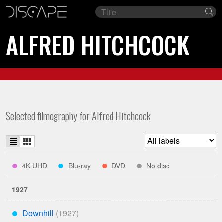
Film
Se
title
ALFRED HITCHCOCK
Selected filmography for Alfred Hitchcock
List
Grid
Filter
view
view
list
indicates
indicates
indicates
indicates
4K UHD
Blu-ray
DVD
No disc
****
***
**
*
by
available
available
available
studio
on
on
on
1927
Downhill
***