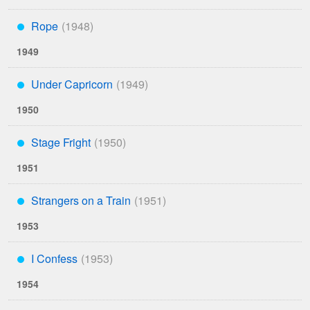
Rope
***
1949
Under Capricorn
***
1950
Stage Fright
***
1951
Strangers on a Train
***
1953
I Confess
***
1954