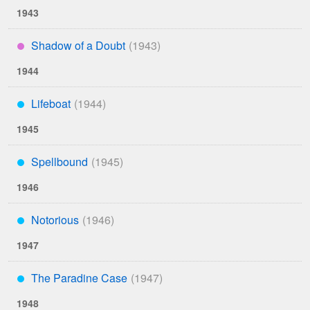
1943
Shadow of a Doubt
****
1944
Lifeboat
***
1945
Spellbound
***
1946
Notorious
***
1947
The Paradine Case
***
1948