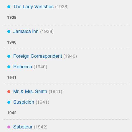
The Lady Vanishes
***
1939
Jamaica Inn
***
1940
Foreign Correspondent
***
Rebecca
***
1941
Mr. & Mrs. Smith
**
Suspicion
***
1942
Saboteur
****