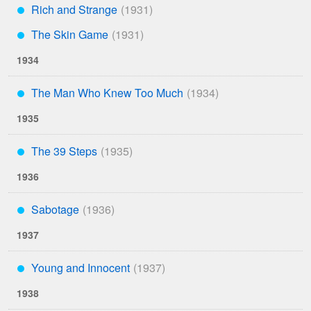
Rich and Strange
***
The Skin Game
***
1934
The Man Who Knew Too Much
***
1935
The 39 Steps
***
1936
Sabotage
***
1937
Young and Innocent
***
1938