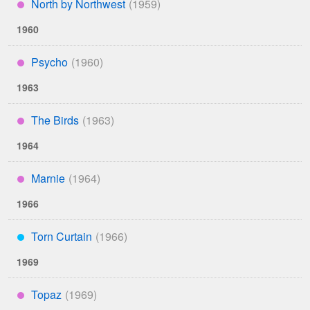
North by Northwest
****
1960
Psycho
****
1963
The Birds
****
1964
Marnie
****
1966
Torn Curtain
***
1969
Topaz
****