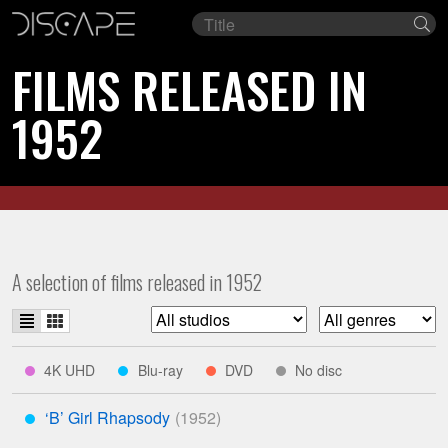
Film
Se
title
FILMS RELEASED IN
1952
A selection of films released in 1952
List
Grid
Filter
Filter
view
view
list
list
indicates
indicates
indicates
indicates
4K UHD
Blu-ray
DVD
No disc
****
***
**
*
by
by
available
available
available
studio
genre
‘B’ Girl Rhapsody
on
on
on
***