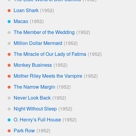
*
Loan Shark
**
Macao
***
The Member of the Wedding
*
Million Dollar Mermaid
*
The Miracle of Our Lady of Fatima
**
Monkey Business
**
Mother Riley Meets the Vampire
**
The Narrow Margin
**
Never Look Back
*
Night Without Sleep
*
O. Henry’s Full House
***
Park Row
**