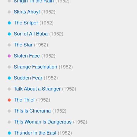
Singin’ in the Rain
*
Skirts Ahoy!
*
The Sniper
***
Son of Ali Baba
***
The Star
*
Stolen Face
****
Strange Fascination
*
Sudden Fear
***
Talk About a Stranger
*
The Thief
**
This Is Cinerama
*
This Woman Is Dangerous
*
Thunder in the East
***