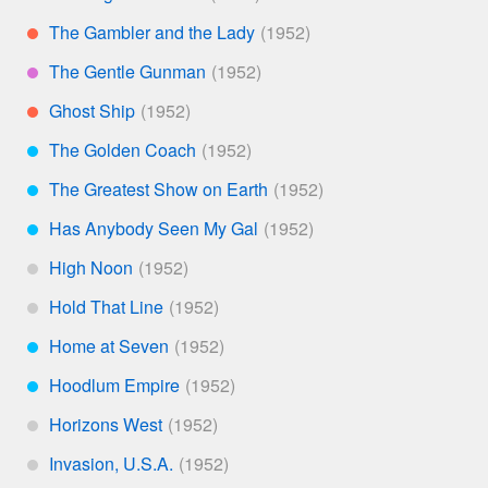
*
The Gambler and the Lady
**
The Gentle Gunman
****
Ghost Ship
**
The Golden Coach
***
The Greatest Show on Earth
***
Has Anybody Seen My Gal
***
High Noon
*
Hold That Line
*
Home at Seven
***
Hoodlum Empire
***
Horizons West
*
Invasion, U.S.A.
*