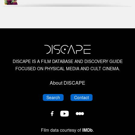
Hammer Films
Kat Ellinger
Kim Newman
DISCAPE IS A FILM DATABASE AND DISCOVERY GUIDE
FOCUSED ON PHYSICAL MEDIA AND CULT CINEMA.
Midnite Movies
About DISCAPE
Nathaniel Thompson
DISCAPE
DISCAPE
Search
Contact
Science Fiction Films of the 1950s
DISCAPE
DISCAPE
DISCAPE
Film
Film
Scream Factory: Horror and Science Fiction Films
Film
Database
Database
of the 1950s
Database
Film data courtesy of
IMDb
.
on
on
on