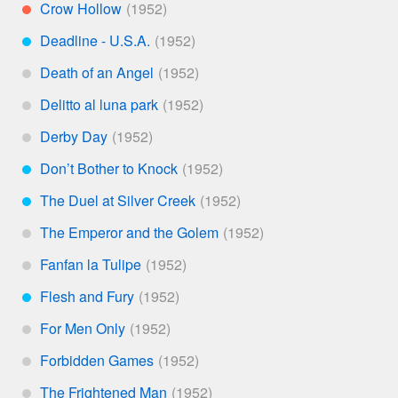
Crow Hollow
**
Deadline - U.S.A.
***
Death of an Angel
*
Delitto al luna park
*
Derby Day
*
Don’t Bother to Knock
***
The Duel at Silver Creek
***
The Emperor and the Golem
*
Fanfan la Tulipe
*
Flesh and Fury
***
For Men Only
*
Forbidden Games
*
The Frightened Man