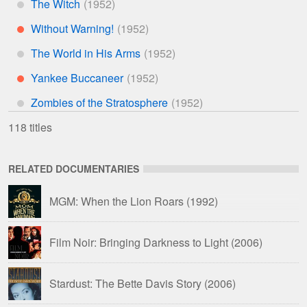
The Witch
*
Without Warning!
**
The World in His Arms
*
Yankee Buccaneer
**
Zombies of the Stratosphere
*
118 titles
RELATED DOCUMENTARIES
MGM: When the Lion Roars
(1992)
Film Noir: Bringing Darkness to Light
(2006)
Stardust: The Bette Davis Story
(2006)