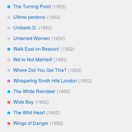
The Turning Point
***
Ultimo perdono
*
Umberto D.
*
Untamed Women
*
Walk East on Beacon!
***
We’re Not Married!
*
Where Did You Get This?
*
Whispering Smith Hits London
****
The White Reindeer
***
Wide Boy
**
The Wild Heart
***
Wings of Danger
**