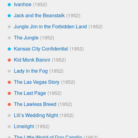
Ivanhoe
***
Jack and the Beanstalk
***
Jungle Jim in the Forbidden Land
*
The Jungle
*
Kansas City Confidential
***
Kid Monk Baroni
**
Lady in the Fog
*
The Las Vegas Story
**
The Last Page
**
The Lawless Breed
**
Lili’s Wedding Night
*
Limelight
*
The Little World of Don Camillo