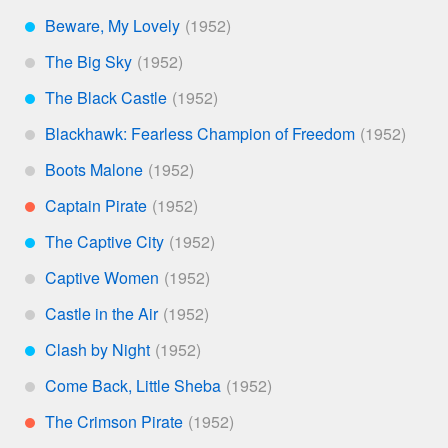
Beware, My Lovely
***
The Big Sky
*
The Black Castle
***
Blackhawk: Fearless Champion of Freedom
*
Boots Malone
*
Captain Pirate
**
The Captive City
***
Captive Women
*
Castle in the Air
*
Clash by Night
***
Come Back, Little Sheba
*
The Crimson Pirate
**