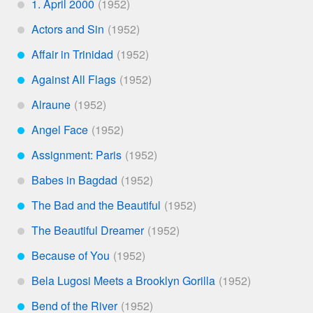
1. April 2000
*
Actors and Sin
*
Affair in Trinidad
***
Against All Flags
***
Alraune
*
Angel Face
***
Assignment: Paris
***
Babes in Bagdad
*
The Bad and the Beautiful
***
The Beautiful Dreamer
*
Because of You
***
Bela Lugosi Meets a Brooklyn Gorilla
*
Bend of the River
***