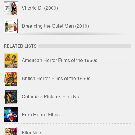
Vittorio D.
(2009)
Dreaming the Quiet Man
(2010)
That’s Sexploitation!
(2013)
RELATED LISTS
American Horror Films of the 1950s
The Trail of Dracula
(2017)
British Horror Films of the 1950s
Columbia Pictures Film Noir
Euro Horror Films
Film Noir