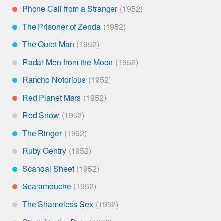
Phone Call from a Stranger
**
The Prisoner of Zenda
***
The Quiet Man
***
Radar Men from the Moon
*
Rancho Notorious
***
Red Planet Mars
**
Red Snow
*
The Ringer
***
Ruby Gentry
*
Scandal Sheet
***
Scaramouche
**
The Shameless Sex
*