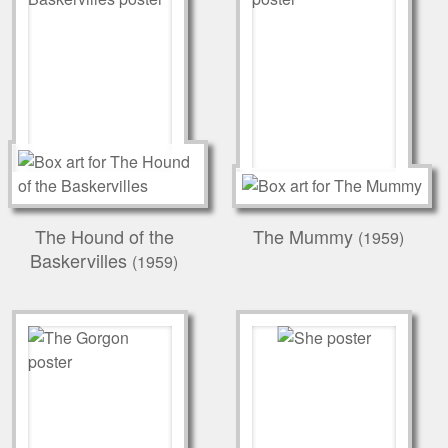
The Hound of the
The Mummy
(1959)
Baskervilles
(1959)