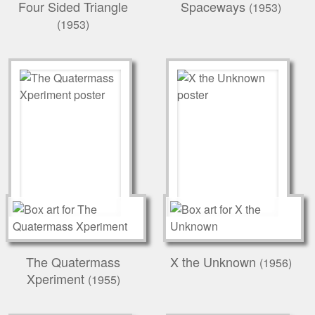
Four Sided Triangle
Spaceways
(1953)
(1953)
The Quatermass
X the Unknown
(1956)
Xperiment
(1955)