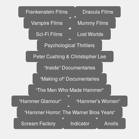
On
Frankenstein Films
Dracula Films
this
Vampire Films
Mummy Films
page:
Sci-Fi Films
Lost Worlds
Psychological Thrillers
Peter Cushing & Christopher Lee
“Inside” Documentaries
“Making of” Documentaries
“The Men Who Made Hammer”
“Hammer Glamour”
“Hammer’s Women”
“Hammer Horror: The Warner Bros Years”
Scream Factory
Indicator
Anolis