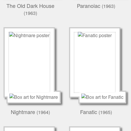
The Old Dark House
Paranoiac
(1963)
(1963)
Nightmare
Fanatic
(1964)
(1965)