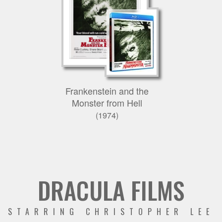
Frankenstein and the
Monster from Hell
(1974)
DRACULA FILMS
STARRING CHRISTOPHER LEE