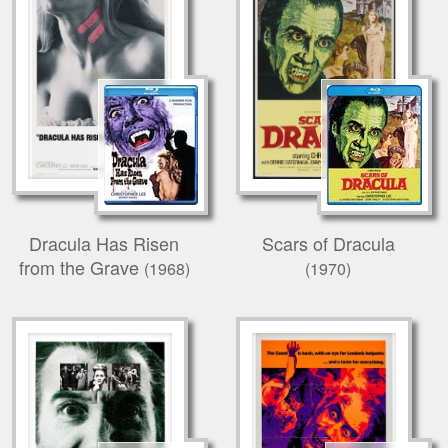
Dracula Has Risen
Scars of Dracula
from the Grave
(1968)
(1970)