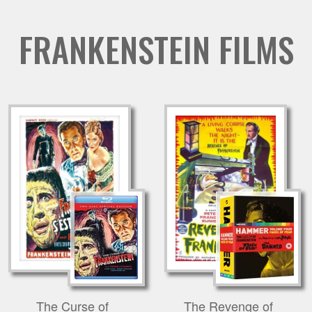
FRANKENSTEIN FILMS
The Curse of
The Revenge of