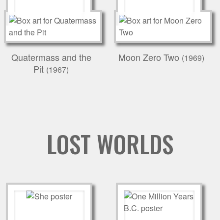
Quatermass and the
Moon Zero Two
(1969)
Pit
(1967)
LOST WORLDS