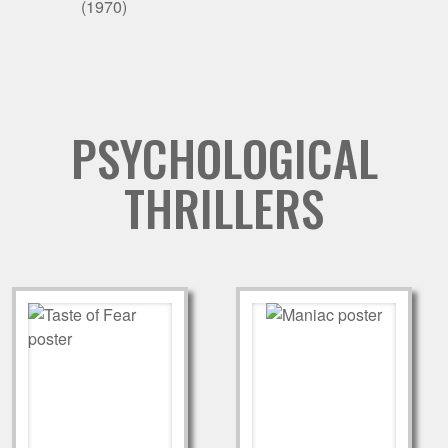
(1970)
PSYCHOLOGICAL
THRILLERS