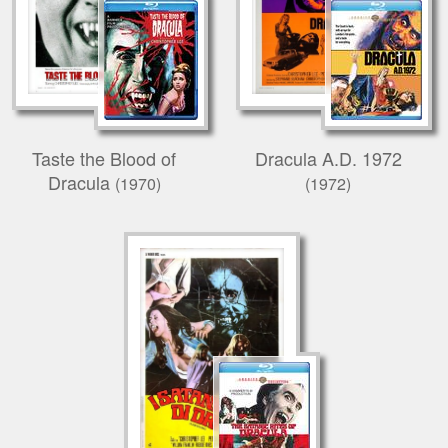
Taste the Blood of
Dracula A.D. 1972
Dracula
(1970)
(1972)