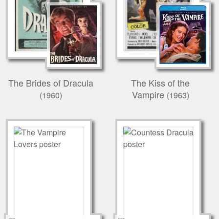
The Brides of Dracula
The Kiss of the
Vampire
(1960)
(1963)