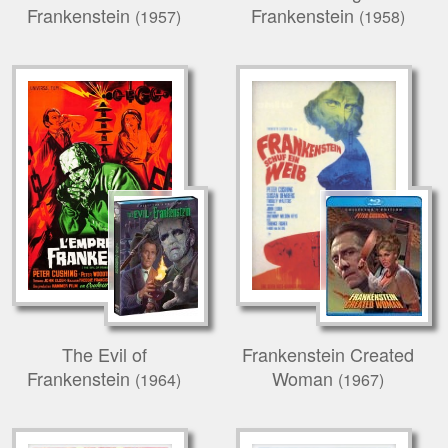
Frankenstein
Frankenstein
(1957)
(1958)
The Evil of
Frankenstein Created
Frankenstein
Woman
(1964)
(1967)