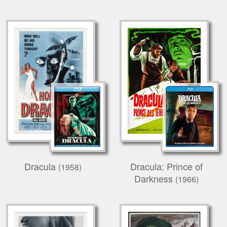
Dracula
Dracula: Prince of
(1958)
Darkness
(1966)