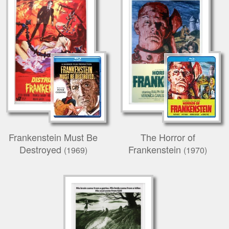
Frankenstein Must Be
The Horror of
Destroyed
Frankenstein
(1969)
(1970)