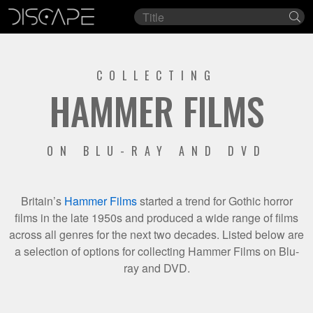
Film
Se
title
COLLECTING
HAMMER FILMS
ON BLU-RAY AND DVD
Britain’s
Hammer Films
started a trend for Gothic horror
films in the late 1950s and produced a wide range of films
across all genres for the next two decades. Listed below are
a selection of options for collecting Hammer Films on Blu-
ray and DVD.