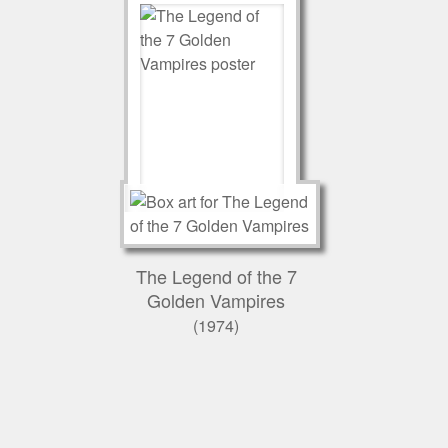
The Legend of the 7
Golden Vampires
(1974)