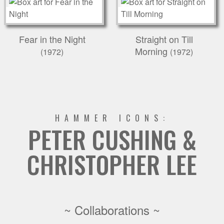
Fear in the Night
Straight on Till
Morning
(1972)
(1972)
HAMMER ICONS:
PETER CUSHING &
CHRISTOPHER LEE
~ Collaborations ~