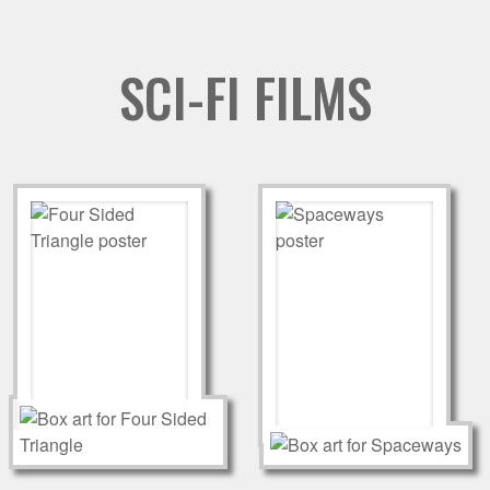
SCI-FI FILMS