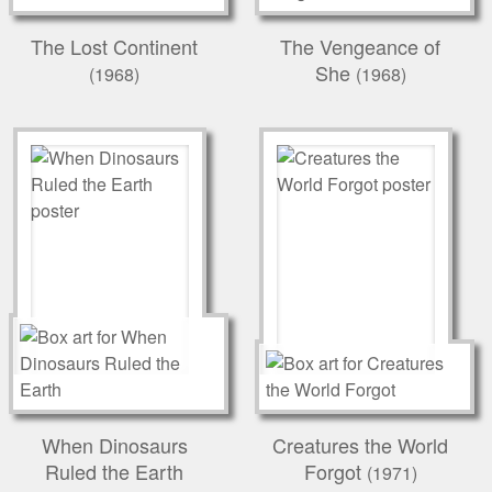
The Lost Continent
The Vengeance of
She
(1968)
(1968)
When Dinosaurs
Creatures the World
Ruled the Earth
Forgot
(1971)