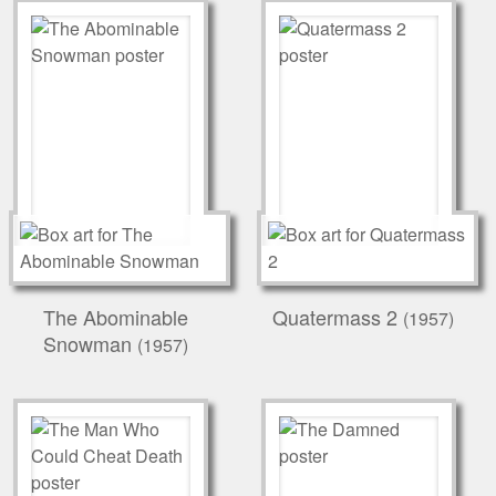
The Abominable
Quatermass 2
(1957)
Snowman
(1957)