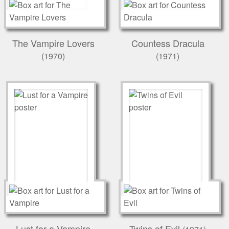
The Vampire Lovers
Countess Dracula
(1970)
(1971)
Lust for a Vampire
Twins of Evil