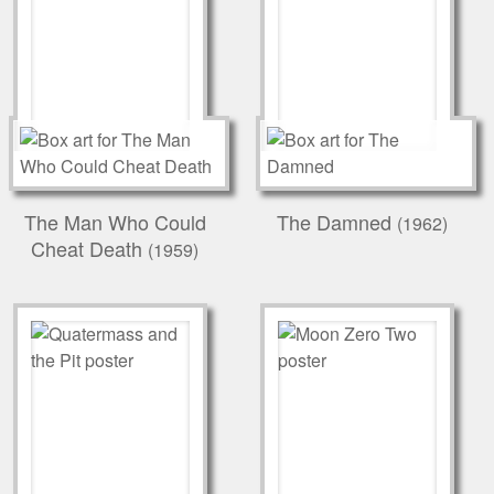
The Man Who Could
The Damned
(1962)
Cheat Death
(1959)