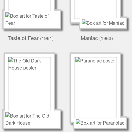
Taste of Fear
Maniac
(1961)
(1963)