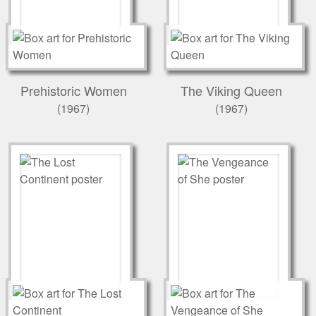
Prehistoric Women
The Viking Queen
(1967)
(1967)