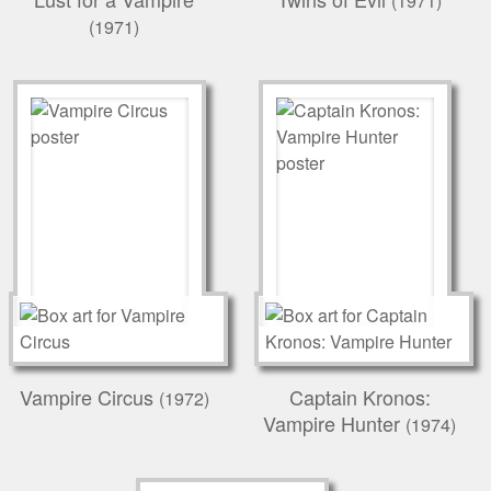
(1971)
(1971)
Vampire Circus
Captain Kronos:
(1972)
Vampire Hunter
(1974)