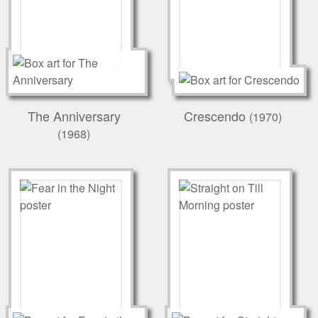
The Anniversary
Crescendo
(1970)
(1968)