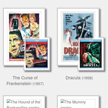
The Curse of
Dracula
(1958)
Frankenstein
(1957)