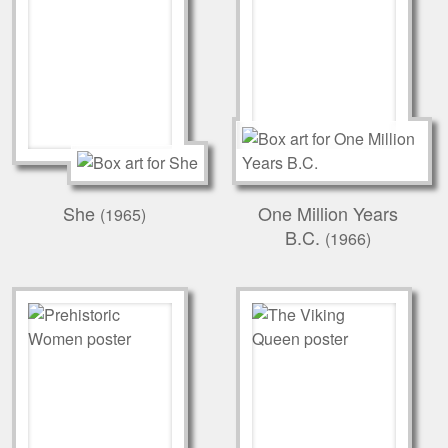
She
One Million Years
(1965)
B.C.
(1966)