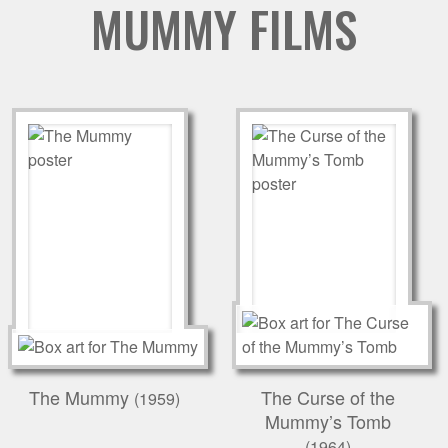
MUMMY FILMS
The Mummy
The Curse of the
(1959)
Mummy’s Tomb
(1964)