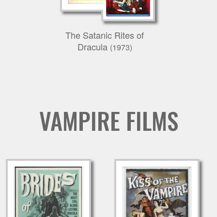
The Satanic Rites of
Dracula
(1973)
VAMPIRE FILMS