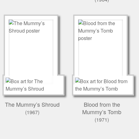
The Mummy’s Shroud
Blood from the
Mummy’s Tomb
(1967)
(1971)