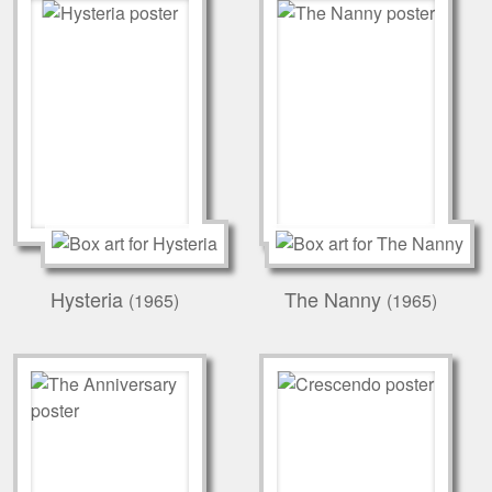
Hysteria
The Nanny
(1965)
(1965)