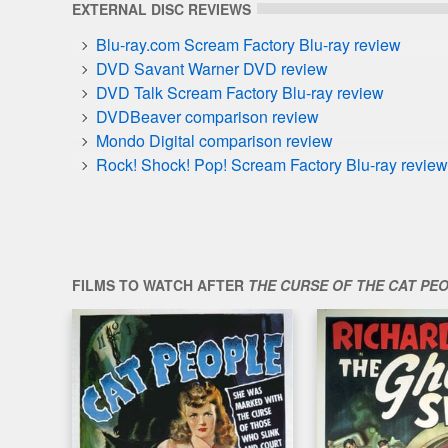
EXTERNAL DISC REVIEWS
Blu-ray.com Scream Factory Blu-ray review
DVD Savant Warner DVD review
DVD Talk Scream Factory Blu-ray review
DVDBeaver comparison review
Mondo Digital comparison review
Rock! Shock! Pop! Scream Factory Blu-ray review
FILMS TO WATCH AFTER
THE CURSE OF THE CAT PE