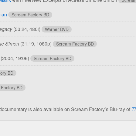
man
Scream Factory BD
Legacy
(53:24, 480i)
Warner DVD
one Simon
(31:19, 1080p)
Scream Factory BD
r
(2004, 19:06)
Scream Factory BD
ory BD
 Factory BD
ocumentary is also available on Scream Factory’s Blu-ray of
T