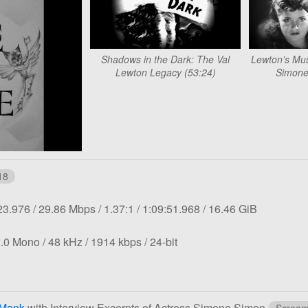
Shadows in the Dark: The Val
Lewton’s Mus
Lewton Legacy (53:24)
Simone
18
tion:
Overall
Aspect
Length:
File
23.976
29.86 Mbps
1.37:1
1:09:51.968
16.46 GiB
bit
ratio:
size:
rate:
Sampling
Bit
Bit
.0 Mono
48 kHz
1914 kbps
24-bit
rate:
rate:
depth:
 Mank
with Interview Excerpts of Actress Simone Simon
Scream