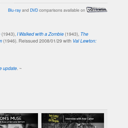
Blu-ray
and
DVD
comparisons available on
p
(1943),
I Walked with a Zombie
(1943),
The
m
(1946). Reissued 2008/01/29 with
Val Lewton:
se update
. ~