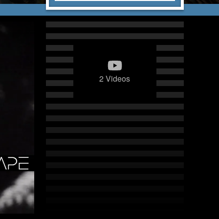
2 Videos