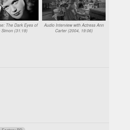
e: The Dark Eyes of
Audio Interview with Actress Ann
 Simon (31:19)
Carter (2004, 19:06)
 Factory BD