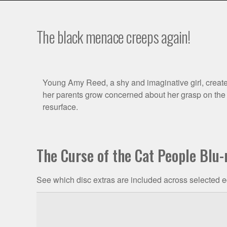
The black menace creeps again!
Film
Young Amy Reed, a shy and imaginative girl, creates 
her parents grow concerned about her grasp on the r
Synopsis
resurface.
The Curse of the Cat People Blu-
See which disc extras are included across selected e