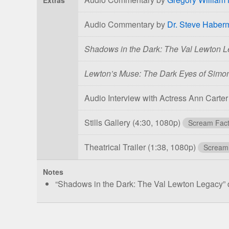
Audio Commentary by
Dr. Steve Haber
Shadows in the Dark: The Val Lewton 
Lewton’s Muse: The Dark Eyes of Sim
Audio Interview with Actress Ann Carte
Stills Gallery
(4:30, 1080p)
Scream Fact
Theatrical Trailer
(1:38, 1080p)
Scream
Notes
“Shadows in the Dark: The Val Lewton Legacy” d