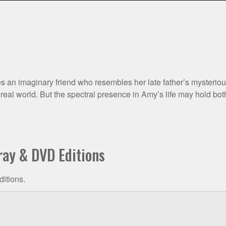
an imaginary friend who resembles her late father’s mysterious fi
eal world. But the spectral presence in Amy’s life may hold bot
ray & DVD Editions
ditions.