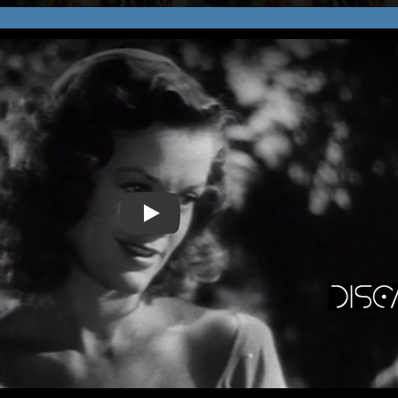
Play Video