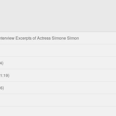
nterview Excerpts of Actress Simone Simon
4)
31:19)
06)