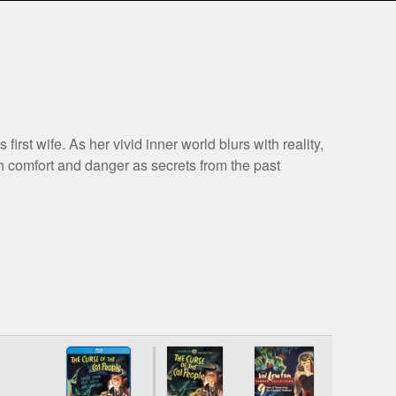
rst wife. As her vivid inner world blurs with reality,
h comfort and danger as secrets from the past