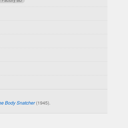
he Body Snatcher
(1945).