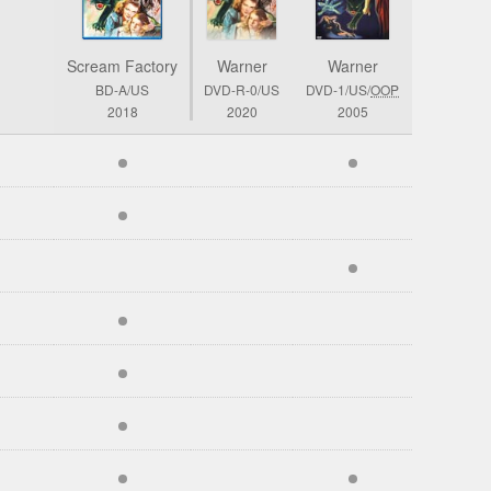
Scream Factory
Warner
Warner
BD-A/US
DVD-R-0/US
DVD-1/US/
OOP
2018
2020
2005