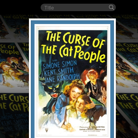
Film
Search
title