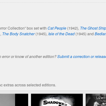
ror Collection” box set with
Cat People
(1942),
The Ghost Shi
),
The Body Snatcher
(1945),
Isle of the Dead
(1945) and
Bedla
 error or know of another edition?
Submit a correction or relea
c extras across selected editions.