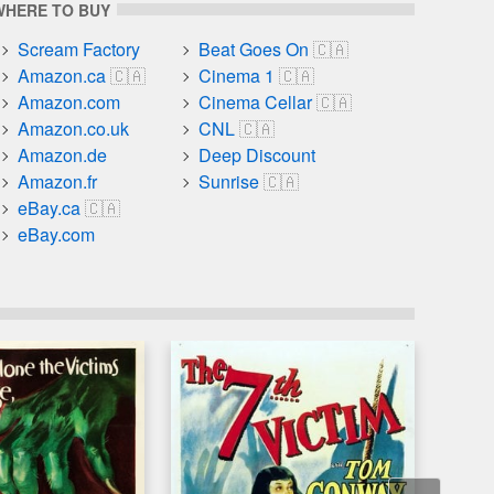
WHERE TO BUY
Scream Factory
Beat Goes On
Amazon.ca
Cinema 1
Amazon.com
Cinema Cellar
Amazon.co.uk
CNL
Amazon.de
Deep Discount
Amazon.fr
Sunrise
eBay.ca
eBay.com