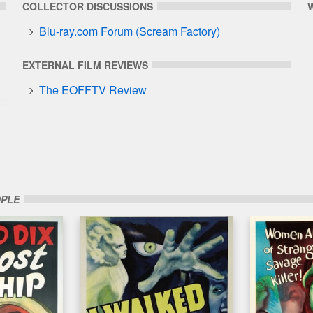
COLLECTOR DISCUSSIONS
Blu-ray.com Forum (Scream Factory)
EXTERNAL FILM REVIEWS
The EOFFTV Review
OPLE