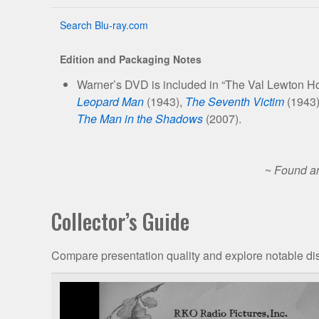
Search Blu-ray.com
Edition and Packaging Notes
Warner’s DVD is included in “The Val Lewton Hor
Leopard Man
(1943),
The Seventh Victim
(1943
The Man in the Shadows
(2007).
~
Found an
Collector’s Guide
Compare presentation quality and explore notable dis