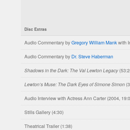
Disc Extras
Comparison
Audio Commentary by
Gregory William Mank
with I
of
The
Audio Commentary by
Dr. Steve Haberman
Curse
of
Shadows in the Dark: The Val Lewton Legacy
(53:2
the
Cat
Lewton’s Muse: The Dark Eyes of Simone Simon
(
People
Blu-
Audio Interview with Actress Ann Carter
(2004, 19:
ray
&
Stills Gallery
(4:30)
DVD
Editions
Theatrical Trailer
(1:38)