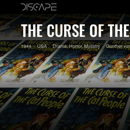
THE CURSE OF THE
Year:
Country
Genre:
Director:
1944
USA
Drama
,
Horror
,
Mystery
Gunther von
of
origin: