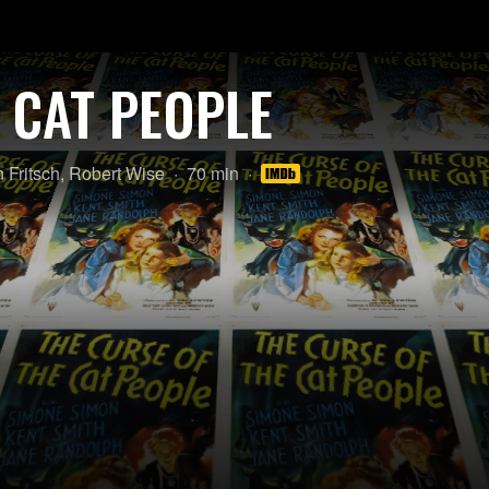
 CAT PEOPLE
Length:
 Fritsch
,
Robert Wise
70 min