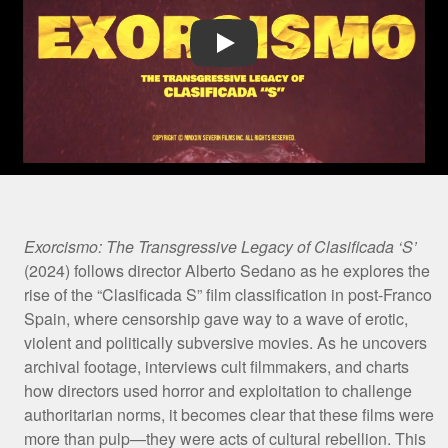
Play Video
Film
Exorcismo: The Transgressive Legacy of Clasificada ‘S’
(2024) follows director Alberto Sedano as he explores the
Synopsis
rise of the “Clasificada S” film classification in post-Franco
Spain, where censorship gave way to a wave of erotic,
violent and politically subversive movies. As he uncovers
archival footage, interviews cult filmmakers, and charts
how directors used horror and exploitation to challenge
authoritarian norms, it becomes clear that these films were
more than pulp—they were acts of cultural rebellion. This