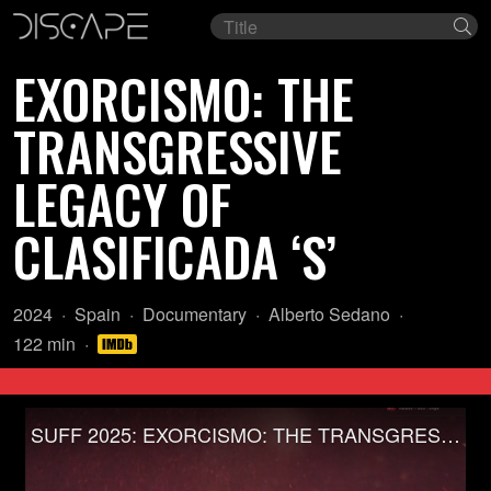
Film
Se
title
EXORCISMO: THE
TRANSGRESSIVE
LEGACY OF
CLASIFICADA ‘S’
Year:
Country
Genre:
Director:
2024
Spain
Documentary
Alberto Sedano
of
Length:
122 min
origin:
SUFF 2025: EXORCISMO: THE TRANSGRESSIVE LEGACY OF CLASIFICADA ‘S’