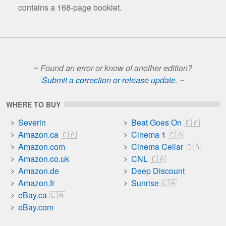
contains a 168-page booklet.
~
Found an error or know of another edition?
Submit a correction or release update
. ~
WHERE TO BUY
Severin
Beat Goes On
Amazon.ca
Cinema 1
Amazon.com
Cinema Cellar
Amazon.co.uk
CNL
Amazon.de
Deep Discount
Amazon.fr
Sunrise
eBay.ca
eBay.com