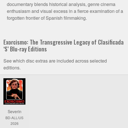
documentary blends historical analysis, genre cinema
enthusiasm and visual excess in a fierce examination of a
forgotten frontier of Spanish filmmaking.
Exorcismo: The Transgressive Legacy of Clasificada
‘S’ Blu-ray Editions
See which disc extras are included across selected
editions.
Comparison
of
Exorcismo:
The
Transgressive
Severin
Legacy
BD-ALL/US
of
2026
Clasificada