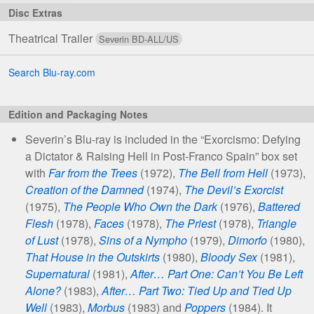
‘S’
Blu-
Theatrical Trailer
ray
Editions
Search Blu-ray.com
Edition and Packaging Notes
Severin’s Blu-ray is included in the “Exorcismo: Defying
a Dictator & Raising Hell in Post-Franco Spain” box set
with
Far from the Trees
(1972),
The Bell from Hell
(1973),
Creation of the Damned
(1974),
The Devil’s Exorcist
(1975),
The People Who Own the Dark
(1976),
Battered
Flesh
(1978),
Faces
(1978),
The Priest
(1978),
Triangle
of Lust
(1978),
Sins of a Nympho
(1979),
Dimorfo
(1980),
That House in the Outskirts
(1980),
Bloody Sex
(1981),
Supernatural
(1981),
After… Part One: Can’t You Be Left
Alone?
(1983),
After… Part Two: Tied Up and Tied Up
Well
(1983),
Morbus
(1983) and
Poppers
(1984). It