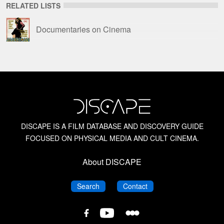
RELATED LISTS
Documentaries on Cinema
DISCAPE IS A FILM DATABASE AND DISCOVERY GUIDE
FOCUSED ON PHYSICAL MEDIA AND CULT CINEMA.
About DISCAPE
DISCAPE
DISCAPE
Search
Contact
DISCAPE
DISCAPE
DISCAPE
Film
Film