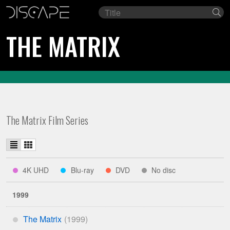
Film
Se
title
THE MATRIX
The Matrix Film Series
List
Grid
view
view
indicates
indicates
indicates
indicates
4K UHD
Blu-ray
DVD
No disc
****
***
**
*
available
available
available
on
on
on
1999
The Matrix
*