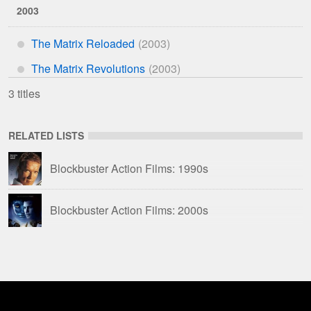
2003
The Matrix Reloaded
*
The Matrix Revolutions
*
3 titles
RELATED LISTS
Blockbuster Action Films: 1990s
Blockbuster Action Films: 2000s