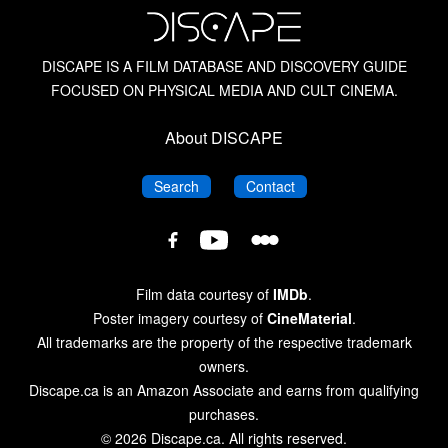
DISCAPE IS A FILM DATABASE AND DISCOVERY GUIDE
FOCUSED ON PHYSICAL MEDIA AND CULT CINEMA.
About DISCAPE
DISCAPE
DISCAPE
Search
Contact
DISCAPE
DISCAPE
DISCAPE
Film
Film
Film
Database
Database
Database
Film data courtesy of
IMDb
.
on
on
on
Poster imagery courtesy of
CineMaterial
.
Letterboxd
YouTube
Facebook
All trademarks are the property of the respective trademark
owners.
Discape.ca is an Amazon Associate and earns from qualifying
purchases.
© 2026 Discape.ca. All rights reserved.