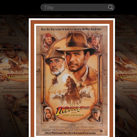
Film
Search
title