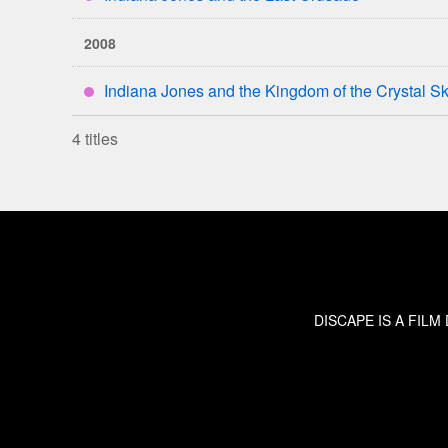
****
2008
Indiana Jones and the Kingdom of the Crystal Sk
****
4 titles
DISCAPE IS A FIL