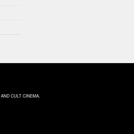
 AND CULT CINEMA.