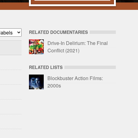
RELATED DOCUMENTARIES
r
Drive-In Delirium: The Final
Conflict
(2021)
io
RELATED LISTS
Blockbuster Action Films:
2000s