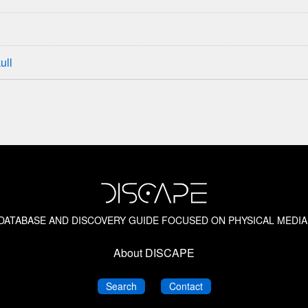
ull
M DATABASE AND DISCOVERY GUIDE FOCUSED ON PHYSICAL MEDIA
About DISCAPE
DISCAPE
DISCAPE
Search
Contact