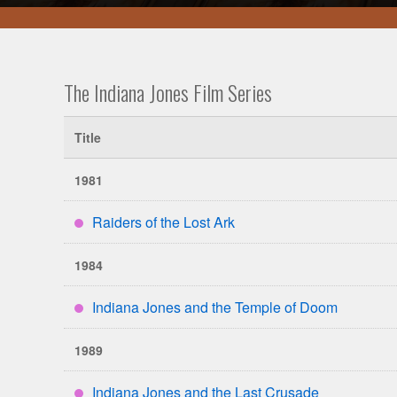
The Indiana Jones Film Series
Title
1981
Raiders of the Lost Ark
****
1984
Indiana Jones and the Temple of Doom
****
1989
Indiana Jones and the Last Crusade