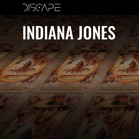
INDIANA JONES