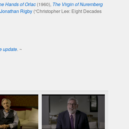
he Hands of Orlac
(1960),
The Virgin of Nuremberg
Jonathan Rigby
(“Christopher Lee: Eight Decades
se update
. ~