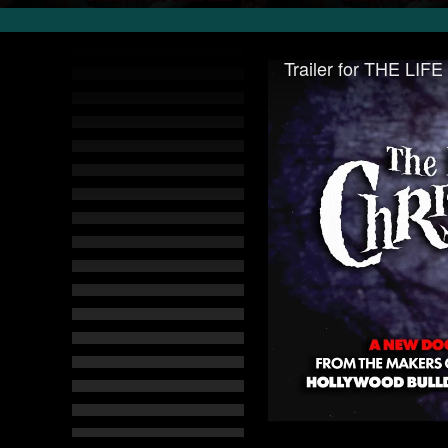
Trailer for THE L