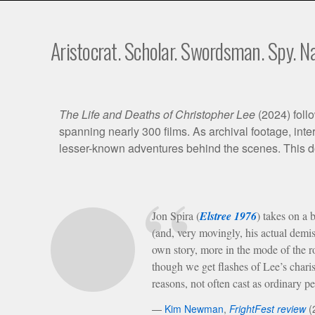
Aristocrat. Scholar. Swordsman. Spy. Na
Film
The Life and Deaths of Christopher Lee
(2024) follo
spanning nearly 300 films. As archival footage, inte
Synopsis
lesser-known adventures behind the scenes. This do
Critical
Jon Spira (
Elstree 1976
) takes on a 
Perspective
(and, very movingly, his actual dem
own story, more in the mode of the ro
though we get flashes of Lee’s chari
reasons, not often cast as ordinary p
Kim Newman
,
FrightFest review
(