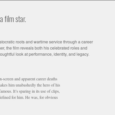
 film star.
stocratic roots and wartime service through a career
r, the film reveals both his celebrated roles and
ghtful look at performance, identity, and legacy.
 on-screen and apparent career deaths
makes him unabashedly the hero of his
ous. It’s sparing in its use of clips,
defined for him. He was, for obvious