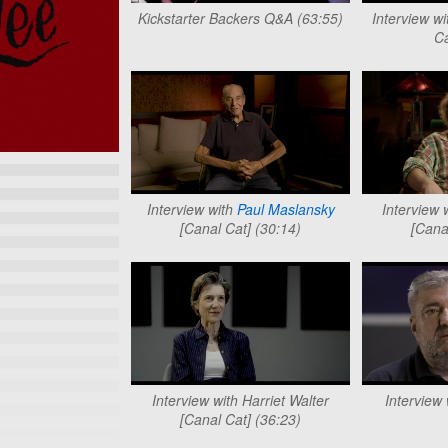
Kickstarter Backers Q&A (63:55)
Interview w
Ca
Interview with
Paul Maslansky
Interview 
[Canal Cat] (30:14)
[Cana
Interview with Harriet Walter
Interview
[Canal Cat] (36:23)