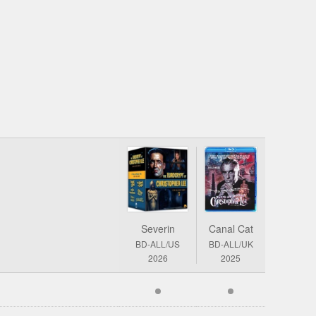
Severin
Canal Cat
BD-ALL/US
BD-ALL/UK
2026
2025