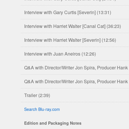
Interview with Gary Curtis [Severin]
(13:31)
Interview with Harriet Walter [Canal Cat]
(36:23)
Interview with Harriet Walter [Severin]
(12:56)
Interview with Juan Aneiros
(12:26)
Q&A with Director/Writer Jon Spira, Producer Hank
Q&A with Director/Writer Jon Spira, Producer Hank
Trailer
(2:39)
Search Blu-ray.com
Edition and Packaging Notes