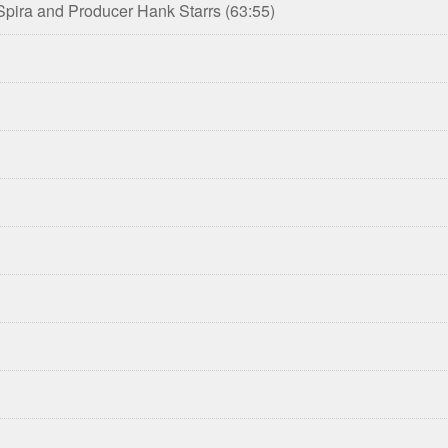
 Spira and Producer Hank Starrs
(63:55)