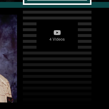
4 Videos