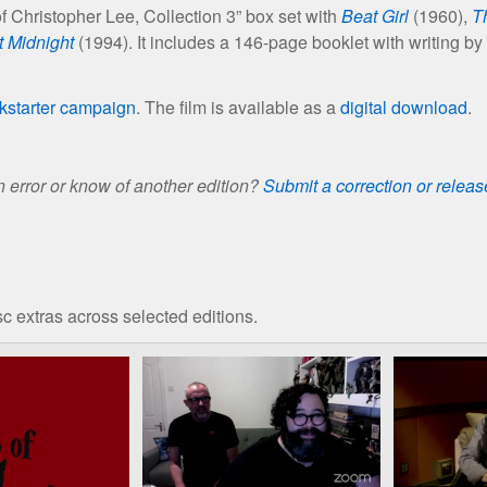
of Christopher Lee, Collection 3” box set with
Beat Girl
(1960),
T
t Midnight
(1994). It includes a 146-page booklet with writing by
kstarter campaign
. The film is available as a
digital download
.
 error or know of another edition?
Submit a correction or relea
c extras across selected editions.