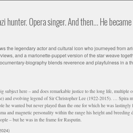
zi hunter. Opera singer. And then… He became a
ws the legendary actor and cultural icon who journeyed from ari
rviews, and a marionette-puppet version of the star weave togethe
cumentary-biography blends reverence and playfulness in a thou
big subject here – and does remarkable justice to the long life, multiple
ise) and evolving legend of Sir Christopher Lee (1922-2015). … Spira 
le he wanted but never played than the one for which he was lastingly fam
sma and magnetic personality within the range his height and breeding 
eople – but he was in the frame for Rasputin.
2024)