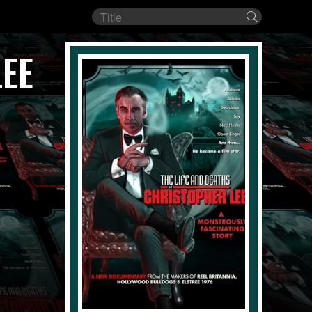
Film
Search
title
LEE