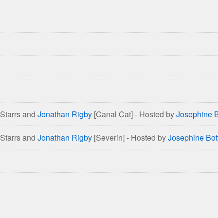
 Starrs and
Jonathan Rigby
[Canal Cat] - Hosted by
Josephine B
 Starrs and
Jonathan Rigby
[Severin] - Hosted by
Josephine Bot