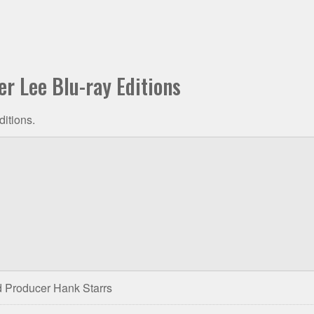
er Lee Blu-ray Editions
ditions.
 Producer Hank Starrs