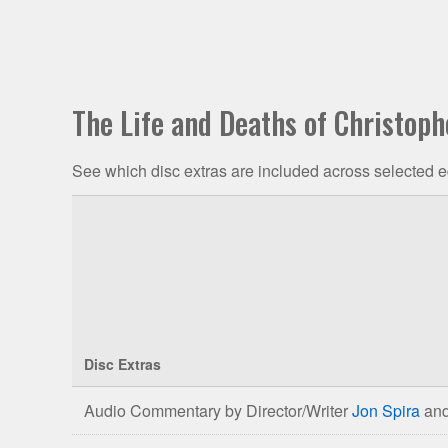
The Life and Deaths of Christoph
See which disc extras are included across selected e
Disc Extras
Comparison
Audio Commentary by Director/Writer
Jon Spira
and
of
The