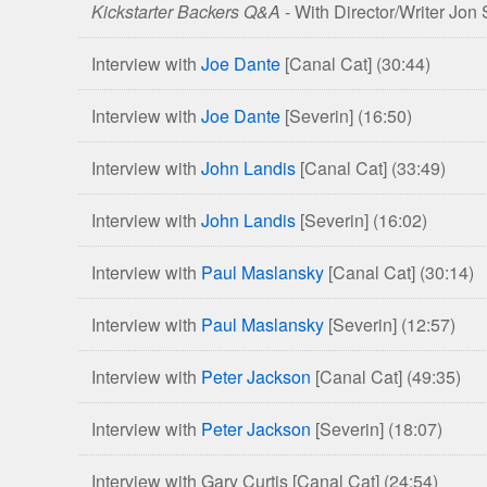
Kickstarter Backers Q&A
- With Director/Writer Jon
Life
and
Interview with
Joe Dante
[Canal Cat]
(30:44)
Deaths
of
Interview with
Joe Dante
[Severin]
(16:50)
Christopher
Lee
Interview with
John Landis
[Canal Cat]
(33:49)
Blu-
ray
Interview with
John Landis
[Severin]
(16:02)
Editions
Interview with
Paul Maslansky
[Canal Cat]
(30:14)
Interview with
Paul Maslansky
[Severin]
(12:57)
Interview with
Peter Jackson
[Canal Cat]
(49:35)
Interview with
Peter Jackson
[Severin]
(18:07)
Interview with Gary Curtis [Canal Cat]
(24:54)