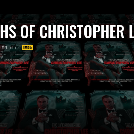
THS OF CHRISTOPHER 
Length:
99 min