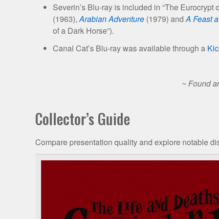
Severin’s Blu-ray is included in “The Eurocrypt 
(1963),
Arabian Adventure
(1979) and
A Feast a
of a Dark Horse”).
Canal Cat’s Blu-ray was available through a
Kic
~
Found an
Collector’s Guide
Compare presentation quality and explore notable dis