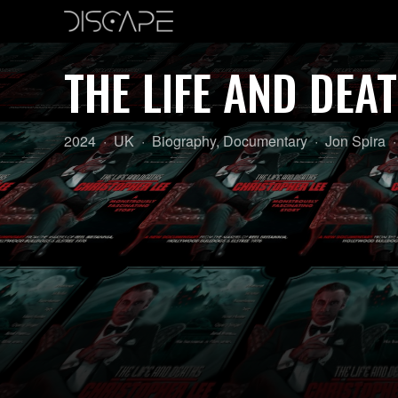
THE LIFE AND DEA
Year:
Country
Genre:
Director:
2024
UK
Biography
,
Documentary
Jon Spira
of
origin: