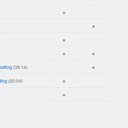
otting
(38:14)
ting
(20:04)