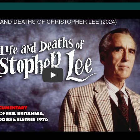
IFE AND DEATHS OF CHRISTOPHER LEE (2024)
Play Video