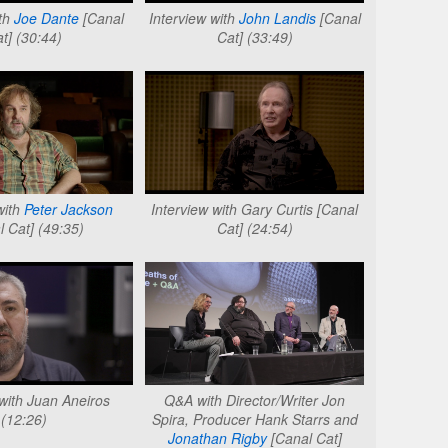
ith
Joe Dante
[Canal
Interview with
John Landis
[Canal
t] (30:44)
Cat] (33:49)
with
Peter Jackson
Interview with Gary Curtis [Canal
l Cat] (49:35)
Cat] (24:54)
 with Juan Aneiros
Q&A with Director/Writer Jon
(12:26)
Spira, Producer Hank Starrs and
Jonathan Rigby
[Canal Cat]