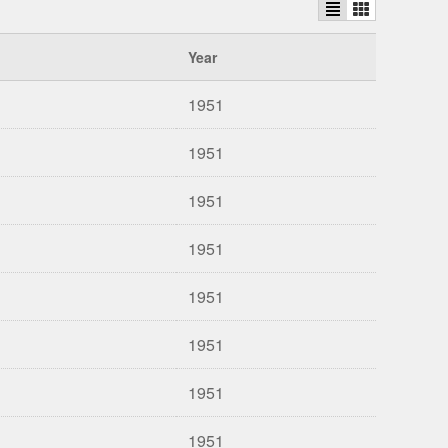
Year
1951
1951
1951
1951
1951
1951
1951
1951