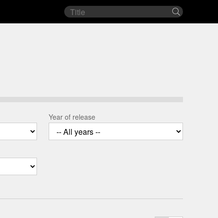
Film
Search
title
Year of release