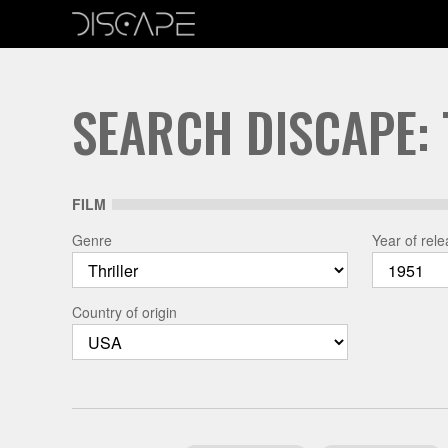
SEARCH DISCAPE: 
FILM
Genre
Year of rel
Country of origin