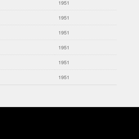
1951
1951
1951
1951
1951
1951