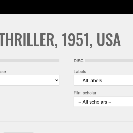
THRILLER, 1951, USA
DISC
ease
Labels
Film scholar