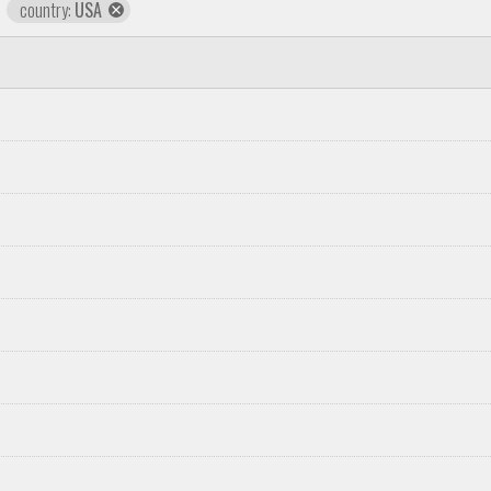
move
remove
country:
USA
m
country
r