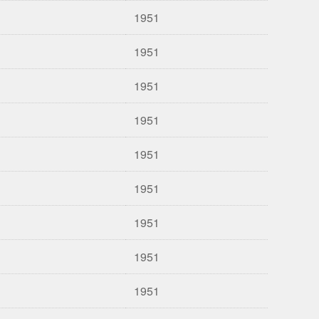
1951
1951
1951
1951
1951
1951
1951
1951
1951