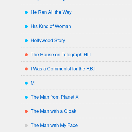
**
He Ran All the Way
***
His Kind of Woman
***
Hollywood Story
***
The House on Telegraph Hill
**
I Was a Communist for the F.B.I.
**
M
***
The Man from Planet X
***
The Man with a Cloak
**
The Man with My Face
*