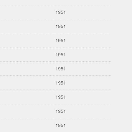
1951
1951
1951
1951
1951
1951
1951
1951
1951