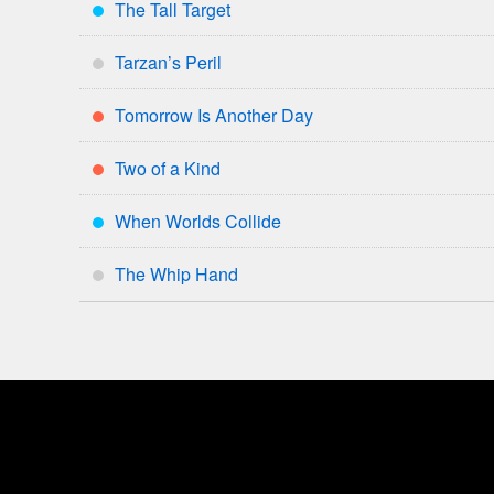
The Tall Target
***
Tarzan’s Peril
*
Tomorrow Is Another Day
**
Two of a Kind
**
When Worlds Collide
***
The Whip Hand
*