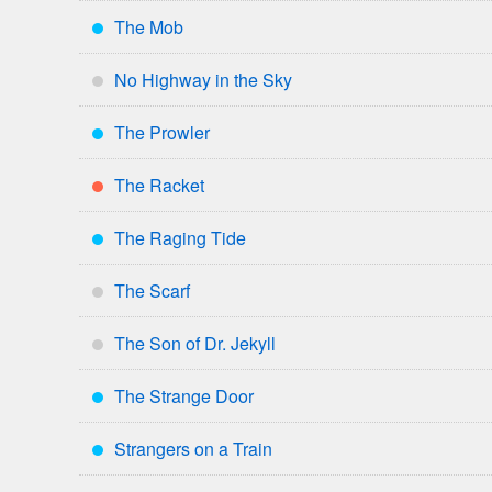
The Mob
***
No Highway in the Sky
*
The Prowler
***
The Racket
**
The Raging Tide
***
The Scarf
*
The Son of Dr. Jekyll
*
The Strange Door
***
Strangers on a Train
***