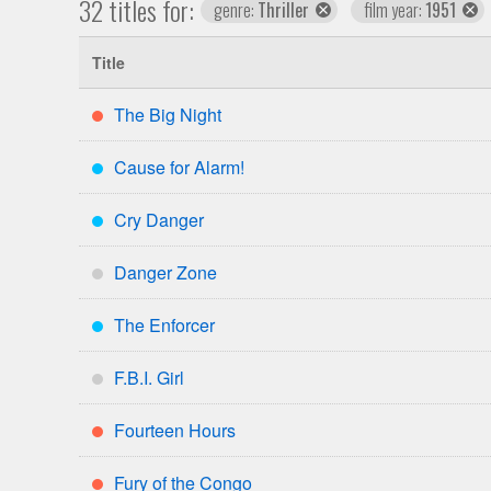
32 titles for:
remove
re
genre:
Thriller
film year:
1951
genre
fil
yea
Title
The Big Night
**
Cause for Alarm!
***
Cry Danger
***
Danger Zone
*
The Enforcer
***
F.B.I. Girl
*
Fourteen Hours
**
Fury of the Congo