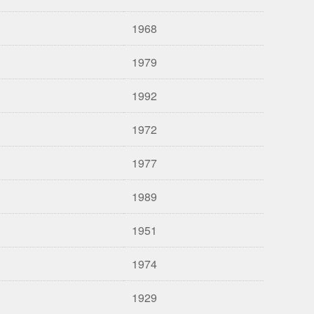
1968
1979
1992
1972
1977
1989
1951
1974
1929