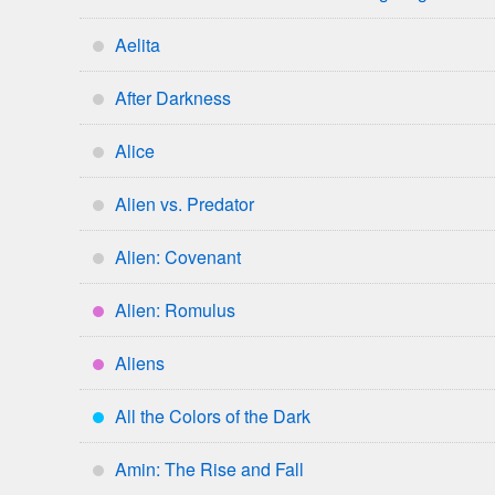
*
Aelita
*
After Darkness
*
Alice
*
Alien vs. Predator
*
Alien: Covenant
*
Alien: Romulus
****
Aliens
****
All the Colors of the Dark
***
Amin: The Rise and Fall
*