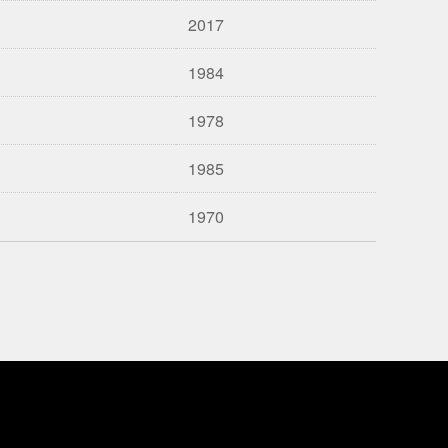
2017
1984
1978
1985
1970