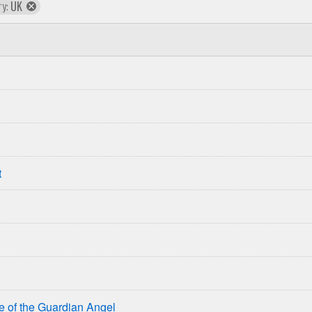
remove
ry:
UK
country
t
se of the Guardian Angel