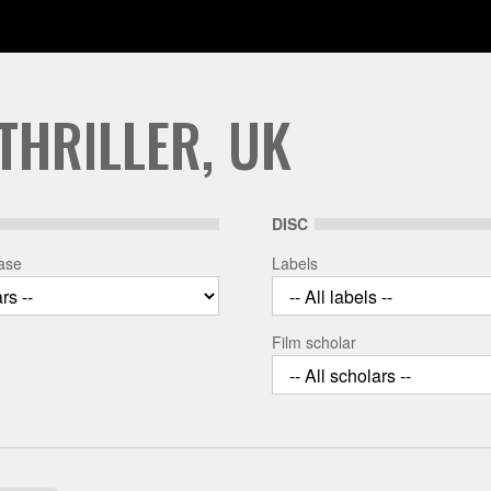
THRILLER, UK
DISC
ease
Labels
Film scholar