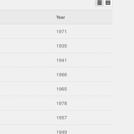
Year
1971
1935
1941
1966
1965
1978
1957
1949