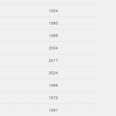
1924
1985
1988
2004
2017
2024
1986
1972
1981