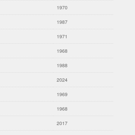
1970
1987
1971
1968
1988
2024
1969
1968
2017