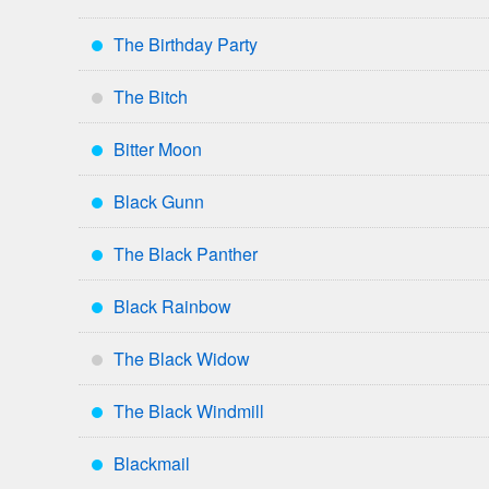
***
The Birthday Party
***
The Bitch
*
Bitter Moon
***
Black Gunn
***
The Black Panther
***
Black Rainbow
***
The Black Widow
*
The Black Windmill
***
Blackmail
***