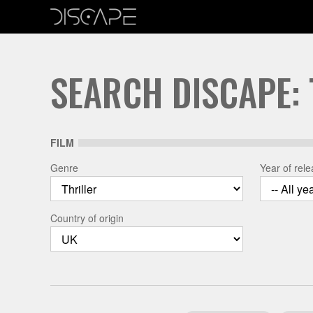
SEARCH DISCAPE: 
FILM
Genre
Year of rel
Country of origin