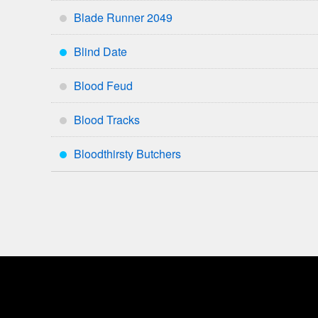
Blade Runner 2049
*
Blind Date
***
Blood Feud
*
Blood Tracks
*
Bloodthirsty Butchers
***