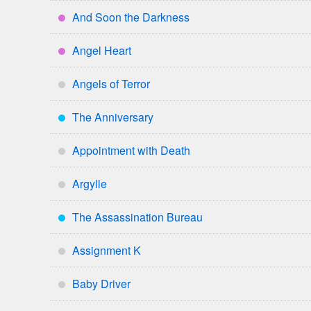
And Soon the Darkness
****
Angel Heart
****
Angels of Terror
*
The Anniversary
***
Appointment with Death
*
Argylle
*
The Assassination Bureau
***
Assignment K
*
Baby Driver
*