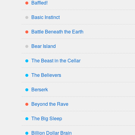
Baffled!
**
Basic Instinct
*
Battle Beneath the Earth
**
Bear Island
*
The Beast in the Cellar
***
The Believers
***
Berserk
***
Beyond the Rave
**
The Big Sleep
***
Billion Dollar Brain