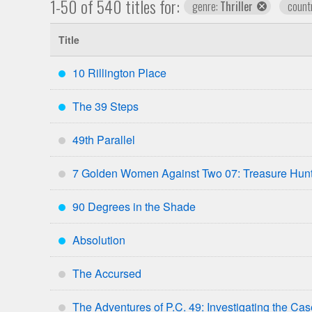
1-50 of 540 titles for:
remove
genre:
Thriller
count
genre
Title
10 Rillington Place
***
The 39 Steps
***
49th Parallel
*
7 Golden Women Against Two 07: Treasure Hun
*
90 Degrees in the Shade
***
Absolution
***
The Accursed
*
The Adventures of P.C. 49: Investigating the Ca