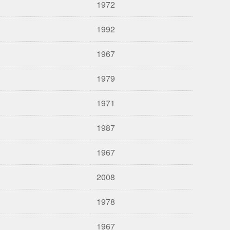
1972
1992
1967
1979
1971
1987
1967
2008
1978
1967