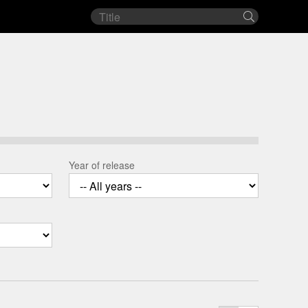
Film
Search
title
Year of release