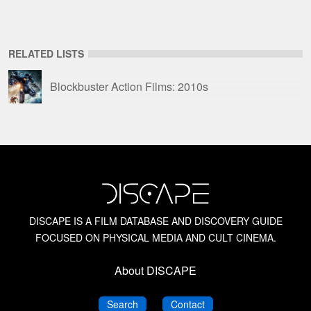
RELATED LISTS
Blockbuster Action Films: 2010s
DISCAPE IS A FILM DATABASE AND DISCOVERY GUIDE
FOCUSED ON PHYSICAL MEDIA AND CULT CINEMA.
About DISCAPE
DISCAPE
DISCAPE
Search
Contact