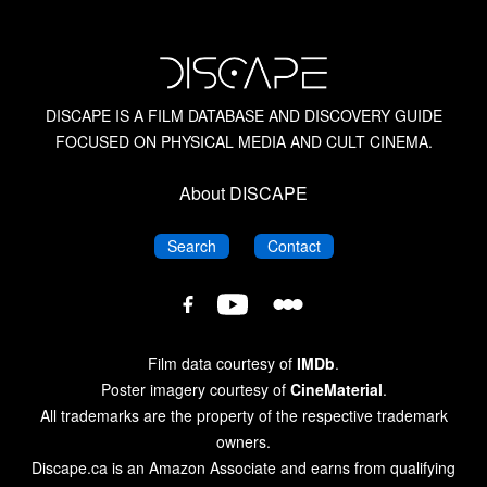
DISCAPE IS A FILM DATABASE AND DISCOVERY GUIDE
FOCUSED ON PHYSICAL MEDIA AND CULT CINEMA.
About DISCAPE
DISCAPE
DISCAPE
Search
Contact
DISCAPE
DISCAPE
DISCAPE
Film
Film
Film
Database
Database
Database
Film data courtesy of
IMDb
.
on
on
on
Poster imagery courtesy of
CineMaterial
.
Letterboxd
YouTube
Facebook
All trademarks are the property of the respective trademark
owners.
Discape.ca is an Amazon Associate and earns from qualifying