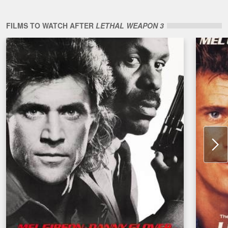
FILMS TO WATCH AFTER
LETHAL WEAPON 3
N