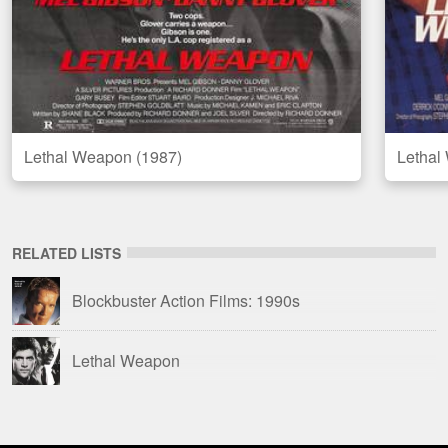
Lethal Weapon (1987)
Lethal
RELATED LISTS
Blockbuster Action Films: 1990s
Lethal Weapon