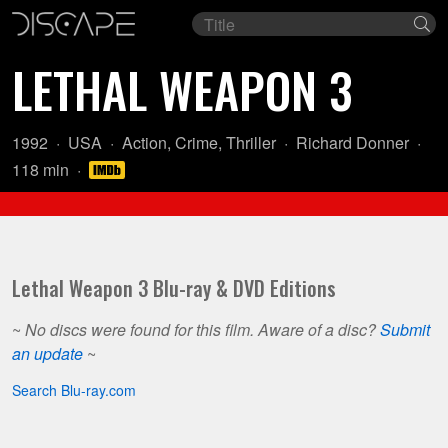
Film
Se
title
LETHAL WEAPON 3
Year:
Country
Genre:
Director:
1992
USA
Action
,
Crime
,
Thriller
Richard Donner
of
Length:
118 min
origin:
Lethal Weapon 3 Blu-ray & DVD Editions
~
No discs were found for this film. Aware of a disc?
Submit
an update
~
Search Blu-ray.com