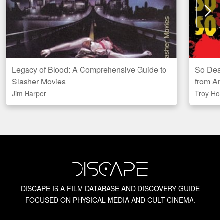
N
Legacy of Blood: A Comprehensive Guide to
So Dead
Amazon
Slasher Movies
from A
CAN
US
UK
Jim Harper
Troy Ho
Local
Indigo
DISCAPE IS A FILM DATABASE AND DISCOVERY GUIDE
FOCUSED ON PHYSICAL MEDIA AND CULT CINEMA.