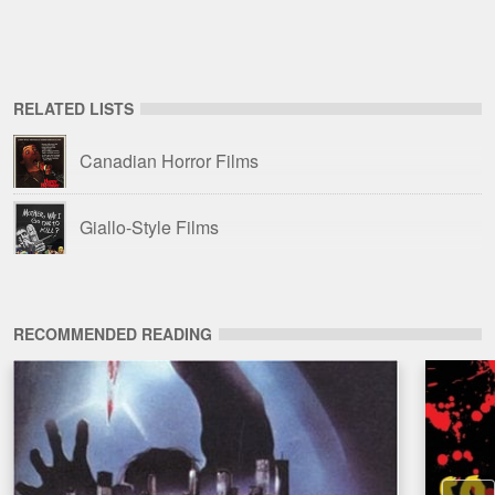
RELATED LISTS
Canadian Horror Films
Giallo-Style Films
RECOMMENDED READING