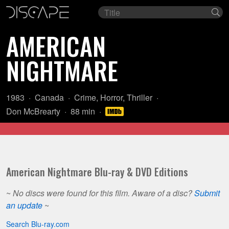
Film
Se
title
AMERICAN
NIGHTMARE
Year:
Country
Genre:
1983
Canada
Crime
,
Horror
,
Thriller
of
Director:
Length:
Don McBrearty
88 min
origin:
American Nightmare Blu-ray & DVD Editions
~
No discs were found for this film. Aware of a disc?
Submit
an update
~
Search Blu-ray.com