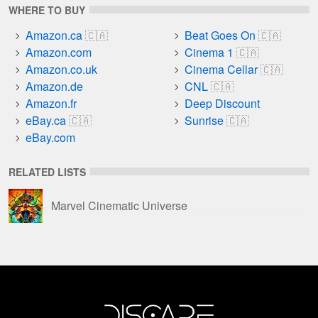
WHERE TO BUY
Amazon.ca
Beat Goes On
Amazon.com
Cinema 1
Amazon.co.uk
Cinema Cellar
Amazon.de
CNL
Amazon.fr
Deep Discount
eBay.ca
Sunrise
eBay.com
RELATED LISTS
Marvel Cinematic Universe