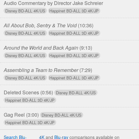
Audio Commentary by Director Jake Schreier
All About Bob, Sentry & The Void
(10:36)
Around the World and Back Again
(9:13)
Assembling a Team to Remember
(7:29)
Deleted Scenes
(0:56)
Gag Reel
(3:00)
Search Blu-
4K
and
Blu-ray
comparisons available on