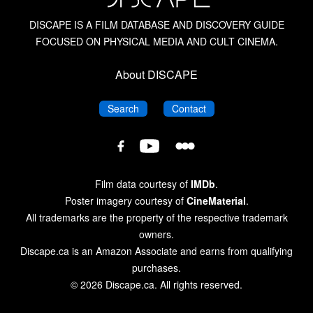
DISCAPE IS A FILM DATABASE AND DISCOVERY GUIDE
FOCUSED ON PHYSICAL MEDIA AND CULT CINEMA.
About DISCAPE
DISCAPE
DISCAPE
Search
Contact
DISCAPE
DISCAPE
DISCAPE
Film
Film
Film
Database
Database
Database
Film data courtesy of
IMDb
.
on
on
on
Poster imagery courtesy of
CineMaterial
.
Letterboxd
YouTube
Facebook
All trademarks are the property of the respective trademark
owners.
Discape.ca is an Amazon Associate and earns from qualifying
purchases.
© 2026 Discape.ca. All rights reserved.