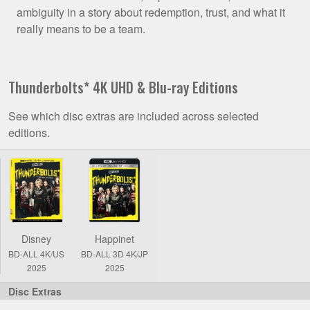
ambiguity in a story about redemption, trust, and what it
really means to be a team.
Thunderbolts* 4K UHD & Blu-ray Editions
See which disc extras are included across selected
editions.
Comparison
of
Thunderbolts*
4K
UHD
Disney
Happinet
&
BD-ALL 4K/US
BD-ALL 3D 4K/JP
Blu-
2025
2025
ray
Editions