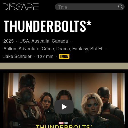
Film
Se
title
THUNDERBOLTS*
Year:
Country
2025
USA
,
Australia
,
Canada
of
Genre:
Action
,
Adventure
,
Crime
,
Drama
,
Fantasy
,
Sci-Fi
origin:
Director:
Length:
Jake Schreier
127 min
Play Video