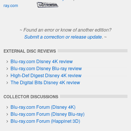
ray.com
~
Found an error or know of another edition?
Submit a correction or release update
. ~
EXTERNAL DISC REVIEWS
Blu-ray.com Disney 4K review
Blu-ray.com Disney Blu-ray review
High-Def Digest Disney 4K review
The Digital Bits Disney 4K review
COLLECTOR DISCUSSIONS
Blu-ray.com Forum (Disney 4K)
Blu-ray.com Forum (Disney Blu-ray)
Blu-ray.com Forum (Happinet 3D)