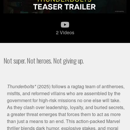
2 Videos
Not super. Not heroes. Not giving up.
Film
Thunderbolts*
(2025) follows a ragtag team of antiheroes,
misfits, and reformed villains who are assembled by the
Synopsis
government for high-risk missions no one else will take.
As they clash over leadership, loyalty, and buried secrets,
a greater threat emerges that forces them to act as more
than just a means to an end. This action-packed Marvel
thriller blends dark humor, explosive stakes, and moral