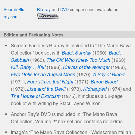
Search Blu-
Blu-ray
and
DVD
comparisons available on
ray.com
Edition and Packaging Notes
Scream Factory’s Blu-ray is included in “The Mario Bava
Collection” box set with
Black Sunday
(1960),
Black
Sabbath
(1963),
The Girl Who Knew Too Much
(1963),
Kill, Baby… Kill!
(1966),
Knives of the Avenger
(1966),
Five Dolls for an August Moon
(1970),
A Bay of Blood
(1971),
Four Times that Night
(1971),
Baron Blood
(1972),
Lisa and the Devil
(1973),
Kidnapped
(1974) and
The House of Exorcism
(1975). It includes a 52-page
booklet with writing by Staci Layne Wilson.
Anchor Bay’s DVD is included in “The Mario Bava
Collection, Volume 2” box set and contains no extras.
Image’s “The Mario Bava Collection - Widescreen Italian