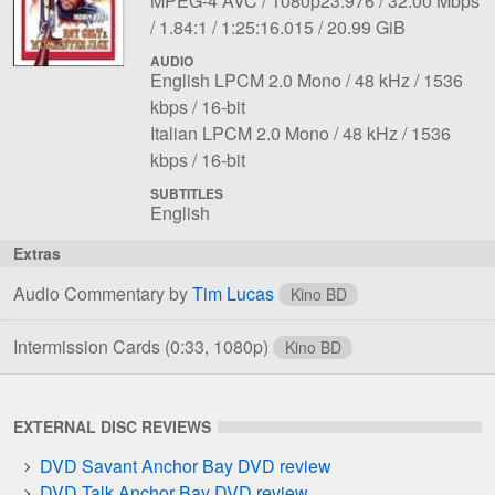
MPEG-4 AVC
1080p23.976
32.00 Mbps
1
Aspect
Length:
File
bit
1.84:1
1:25:16.015
20.99 GiB
ratio:
size:
rate:
AUDIO
File
Language:
Sampling
Bit
English LPCM 2.0 Mono
48 kHz
1536
1
Bit
rate:
rate:
kbps
16-bit
File
Language:
depth:
Sampling
Bit
Italian LPCM 2.0 Mono
48 kHz
1536
2
Bit
rate:
rate:
kbps
16-bit
depth:
SUBTITLES
English
Extras
Audio Commentary by
Tim Lucas
Kino BD
Intermission Cards
(0:33, 1080p)
Kino BD
EXTERNAL DISC REVIEWS
DVD Savant Anchor Bay DVD review
DVD Talk Anchor Bay DVD review