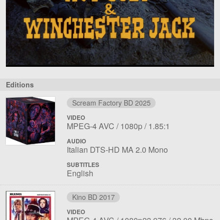
Editions
Scream Factory BD 2025
VIDEO
File
Codec:
Resolution:
Aspect
MPEG-4 AVC
1080p
1.85:1
1
ratio:
AUDIO
File
Language:
Italian DTS-HD MA 2.0 Mono
1
SUBTITLES
English
Kino BD 2017
VIDEO
File
Codec:
Resolution:
Overall