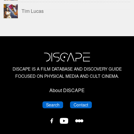
Tim Lucas
DISCAPE IS A FILM DATABASE AND DISCOVERY GUIDE
FOCUSED ON PHYSICAL MEDIA AND CULT CINEMA.
About DISCAPE
DISCAPE
DISCAPE
Search
Contact
DISCAPE
DISCAPE
DISCAPE
Film
Film
Film
Database