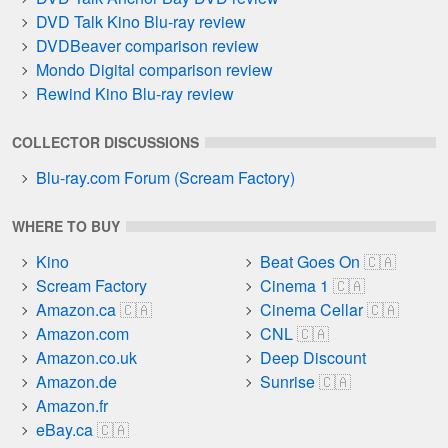
DVD Talk Kino Blu-ray review
DVDBeaver comparison review
Mondo Digital comparison review
Rewind Kino Blu-ray review
COLLECTOR DISCUSSIONS
Blu-ray.com Forum (Scream Factory)
WHERE TO BUY
Kino
Beat Goes On
Scream Factory
Cinema 1
Amazon.ca
Cinema Cellar
Amazon.com
CNL
Amazon.co.uk
Deep Discount
Amazon.de
Sunrise
Amazon.fr
eBay.ca