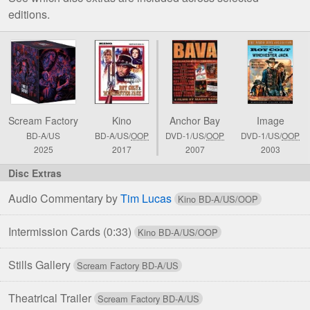
editions.
Comparison
of
Roy
Colt
&
Scream Factory
Kino
Anchor Bay
Image
Winchester
BD-A/US
BD-A/US/
OOP
DVD-1/US/
OOP
DVD-1/US/
OOP
Jack
2025
2017
2007
2003
Blu-
ray
&
Audio Commentary by
Tim Lucas
DVD
Editions
Intermission Cards
(0:33)
Stills Gallery
Theatrical Trailer