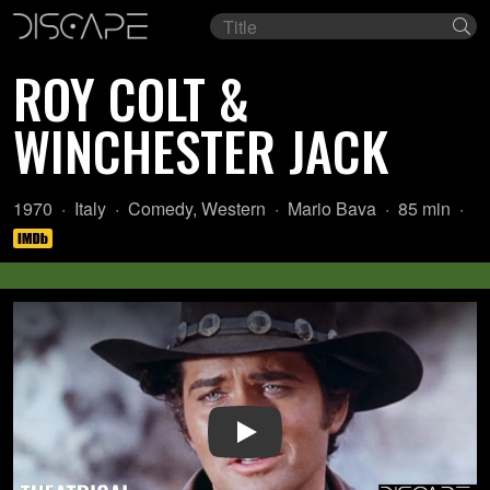
Film
Se
title
ROY COLT &
WINCHESTER JACK
Year:
Country
Genre:
Director:
Length:
1970
Italy
Comedy
,
Western
Mario Bava
85 min
of
origin:
Play Video