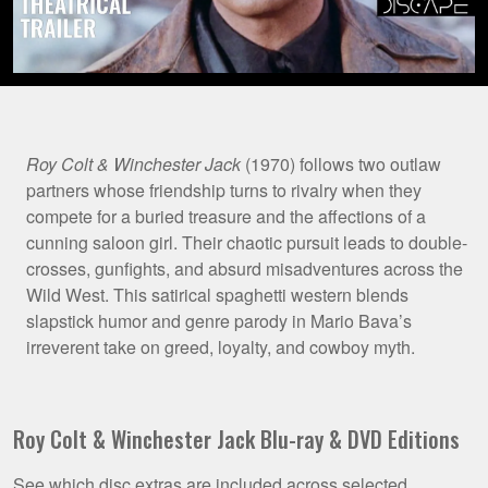
Film
Roy Colt & Winchester Jack
(1970) follows two outlaw
partners whose friendship turns to rivalry when they
Synopsis
compete for a buried treasure and the affections of a
cunning saloon girl. Their chaotic pursuit leads to double-
crosses, gunfights, and absurd misadventures across the
Wild West. This satirical spaghetti western blends
slapstick humor and genre parody in Mario Bava’s
irreverent take on greed, loyalty, and cowboy myth.
Roy Colt & Winchester Jack Blu-ray & DVD Editions
See which disc extras are included across selected