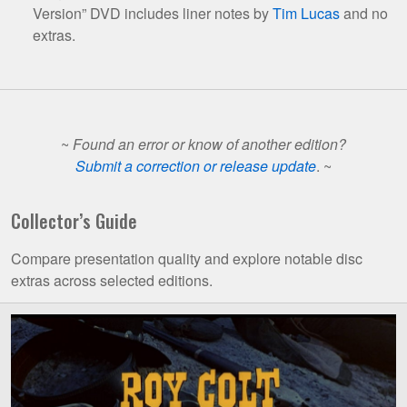
Version” DVD includes liner notes by
Tim Lucas
and no
extras.
~
Found an error or know of another edition?
Submit a correction or release update
. ~
Collector’s Guide
Compare presentation quality and explore notable disc
extras across selected editions.