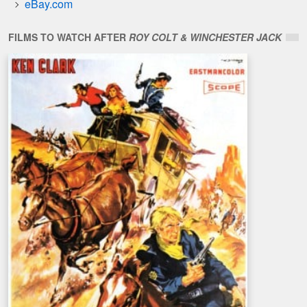
eBay.com
FILMS TO WATCH AFTER
ROY COLT & WINCHESTER JACK