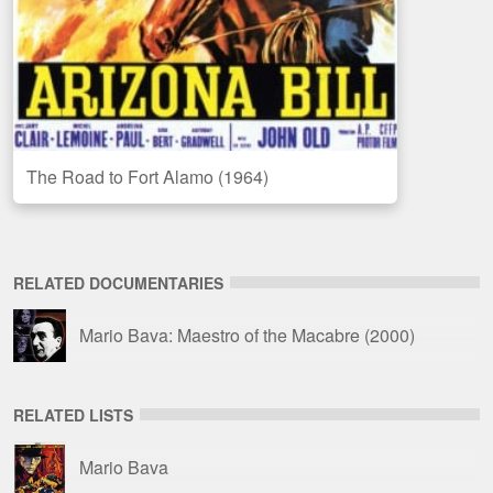
The Road to Fort Alamo (1964)
RELATED DOCUMENTARIES
Mario Bava: Maestro of the Macabre
(2000)
RELATED LISTS
Mario Bava