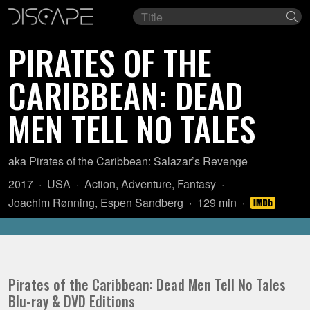
Film
Se
title
PIRATES OF THE
CARIBBEAN: DEAD
MEN TELL NO TALES
aka Pirates of the Caribbean: Salazar’s Revenge
Year:
Country
Genre:
2017
USA
Action
,
Adventure
,
Fantasy
of
Director:
Length:
Joachim Rønning
,
Espen Sandberg
129 min
origin:
Pirates of the Caribbean: Dead Men Tell No Tales
Blu-ray & DVD Editions