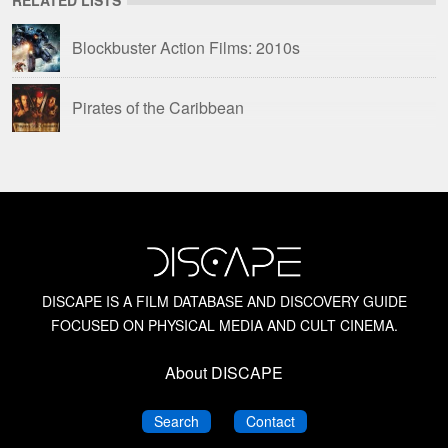
Blockbuster Action Films: 2010s
Pirates of the Caribbean
DISCAPE IS A FILM DATABASE AND DISCOVERY GUIDE
FOCUSED ON PHYSICAL MEDIA AND CULT CINEMA.
About DISCAPE
DISCAPE
DISCAPE
Search
Contact