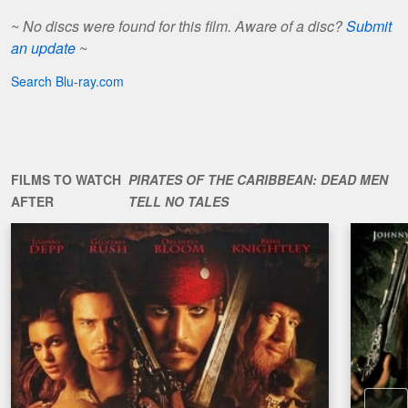
~
No discs were found for this film. Aware of a disc?
Submit
an update
~
Search Blu-ray.com
FILMS TO WATCH
PIRATES OF THE CARIBBEAN: DEAD MEN
AFTER
TELL NO TALES